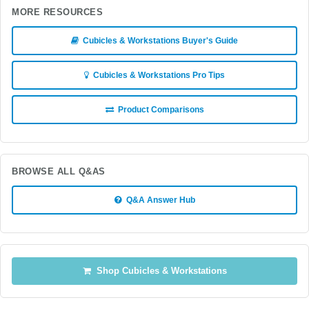
MORE RESOURCES
Cubicles & Workstations Buyer's Guide
Cubicles & Workstations Pro Tips
Product Comparisons
BROWSE ALL Q&AS
Q&A Answer Hub
Shop Cubicles & Workstations