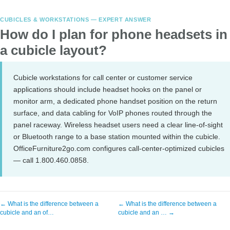
CUBICLES & WORKSTATIONS — EXPERT ANSWER
How do I plan for phone headsets in
a cubicle layout?
Cubicle workstations for call center or customer service
applications should include headset hooks on the panel or
monitor arm, a dedicated phone handset position on the return
surface, and data cabling for VoIP phones routed through the
panel raceway. Wireless headset users need a clear line-of-sight
or Bluetooth range to a base station mounted within the cubicle.
OfficeFurniture2go.com configures call-center-optimized cubicles
— call 1.800.460.0858.
← What is the difference between a
← What is the difference between a
cubicle and an of…
cubicle and an … →