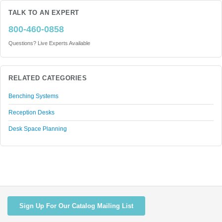
TALK TO AN EXPERT
800-460-0858
Questions? Live Experts Available
RELATED CATEGORIES
Benching Systems
Reception Desks
Desk Space Planning
Sign Up For Our Catalog Mailing List