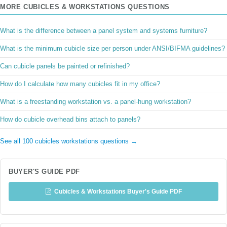
MORE CUBICLES & WORKSTATIONS QUESTIONS
What is the difference between a panel system and systems furniture?
What is the minimum cubicle size per person under ANSI/BIFMA guidelines?
Can cubicle panels be painted or refinished?
How do I calculate how many cubicles fit in my office?
What is a freestanding workstation vs. a panel-hung workstation?
How do cubicle overhead bins attach to panels?
See all 100 cubicles workstations questions →
BUYER'S GUIDE PDF
Cubicles & Workstations Buyer's Guide PDF