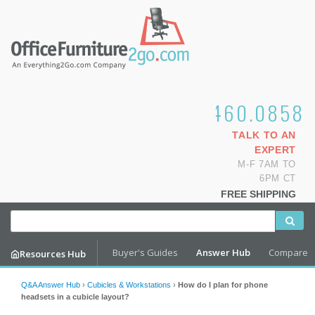
1.800.460.0858
TALK TO AN
EXPERT
M-F 7AM TO
6PM CT
FREE SHIPPING
Buyer's Guides
Answer Hub
Compare
Resources Hub
Q&A Answer Hub
›
Cubicles & Workstations
›
How do I plan for phone
headsets in a cubicle layout?