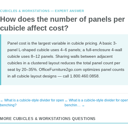
CUBICLES & WORKSTATIONS — EXPERT ANSWER
How does the number of panels per
cubicle affect cost?
Panel cost is the largest variable in cubicle pricing. A basic 3-
panel L-shaped cubicle uses 4–6 panels; a full-enclosure 4-wall
cubicle uses 8–12 panels. Sharing walls between adjacent
cubicles in a clustered layout reduces the total panel count per
seat by 20–35%. OfficeFurniture2go.com optimizes panel counts
in all cubicle layout designs — call 1.800.460.0858.
← What is a cubicle-style divider for open
← What is a cubicle-style divider for ope
benching?
benchin… →
MORE CUBICLES & WORKSTATIONS QUESTIONS