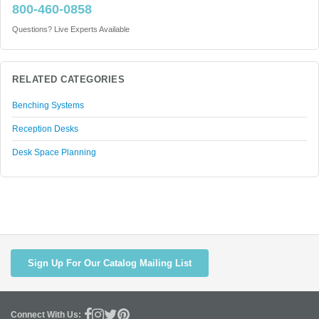
800-460-0858
Questions? Live Experts Available
RELATED CATEGORIES
Benching Systems
Reception Desks
Desk Space Planning
Sign Up For Our Catalog Mailing List
Connect With Us: