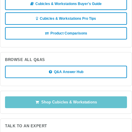
Cubicles & Workstations Buyer's Guide
Cubicles & Workstations Pro Tips
Product Comparisons
BROWSE ALL Q&AS
Q&A Answer Hub
Shop Cubicles & Workstations
TALK TO AN EXPERT