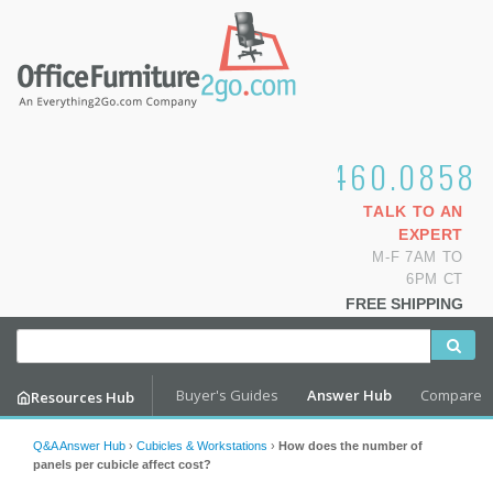
1.800.460.0858
TALK TO AN
EXPERT
M-F 7AM TO
6PM CT
FREE SHIPPING
Buyer's Guides
Answer Hub
Compare
Resources Hub
Q&A Answer Hub
›
Cubicles & Workstations
›
How does the number of
panels per cubicle affect cost?