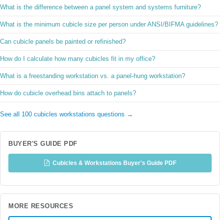
What is the difference between a panel system and systems furniture?
What is the minimum cubicle size per person under ANSI/BIFMA guidelines?
Can cubicle panels be painted or refinished?
How do I calculate how many cubicles fit in my office?
What is a freestanding workstation vs. a panel-hung workstation?
How do cubicle overhead bins attach to panels?
See all 100 cubicles workstations questions →
BUYER'S GUIDE PDF
Cubicles & Workstations Buyer's Guide PDF
MORE RESOURCES