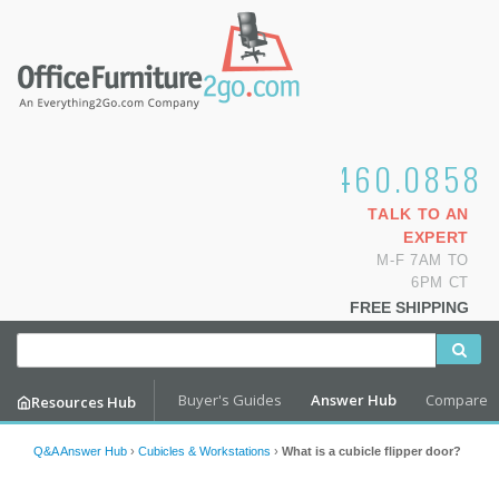
1.800.460.0858
TALK TO AN
EXPERT
M-F 7AM TO
6PM CT
FREE SHIPPING
Buyer's Guides
Answer Hub
Compare
Resources Hub
Q&A Answer Hub
›
Cubicles & Workstations
›
What is a cubicle flipper door?