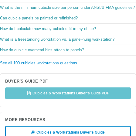
What is the minimum cubicle size per person under ANSI/BIFMA guidelines?
Can cubicle panels be painted or refinished?
How do I calculate how many cubicles fit in my office?
What is a freestanding workstation vs. a panel-hung workstation?
How do cubicle overhead bins attach to panels?
See all 100 cubicles workstations questions →
BUYER'S GUIDE PDF
Cubicles & Workstations Buyer's Guide PDF
MORE RESOURCES
Cubicles & Workstations Buyer's Guide