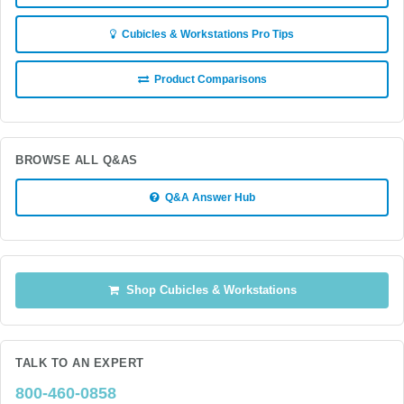
Cubicles & Workstations Pro Tips
Product Comparisons
BROWSE ALL Q&AS
Q&A Answer Hub
Shop Cubicles & Workstations
TALK TO AN EXPERT
800-460-0858