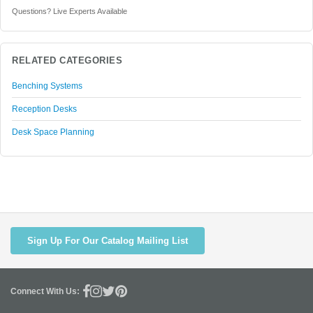
Questions? Live Experts Available
RELATED CATEGORIES
Benching Systems
Reception Desks
Desk Space Planning
Sign Up For Our Catalog Mailing List
Connect With Us: