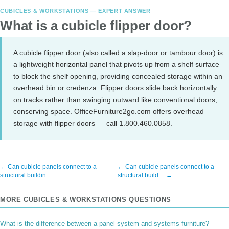
CUBICLES & WORKSTATIONS — EXPERT ANSWER
What is a cubicle flipper door?
A cubicle flipper door (also called a slap-door or tambour door) is
a lightweight horizontal panel that pivots up from a shelf surface
to block the shelf opening, providing concealed storage within an
overhead bin or credenza. Flipper doors slide back horizontally
on tracks rather than swinging outward like conventional doors,
conserving space. OfficeFurniture2go.com offers overhead
storage with flipper doors — call 1.800.460.0858.
← Can cubicle panels connect to a
← Can cubicle panels connect to a
structural buildin…
structural build… →
MORE CUBICLES & WORKSTATIONS QUESTIONS
What is the difference between a panel system and systems furniture?