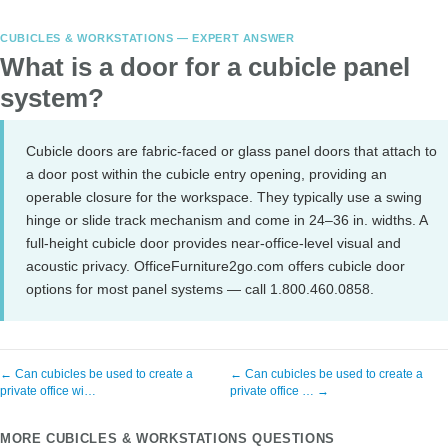
CUBICLES & WORKSTATIONS — EXPERT ANSWER
What is a door for a cubicle panel
system?
Cubicle doors are fabric-faced or glass panel doors that attach to
a door post within the cubicle entry opening, providing an
operable closure for the workspace. They typically use a swing
hinge or slide track mechanism and come in 24–36 in. widths. A
full-height cubicle door provides near-office-level visual and
acoustic privacy. OfficeFurniture2go.com offers cubicle door
options for most panel systems — call 1.800.460.0858.
← Can cubicles be used to create a
← Can cubicles be used to create a
private office wi…
private office … →
MORE CUBICLES & WORKSTATIONS QUESTIONS