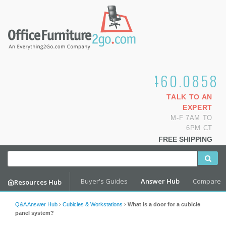
1.800.460.0858
TALK TO AN
EXPERT
M-F 7AM TO
6PM CT
FREE SHIPPING
Buyer's Guides
Answer Hub
Compare
Resources Hub
Q&A Answer Hub
›
Cubicles & Workstations
›
What is a door for a cubicle
panel system?