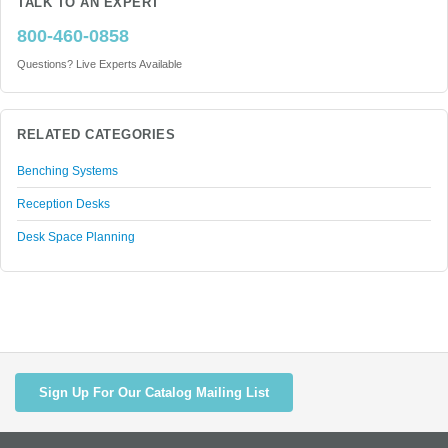
TALK TO AN EXPERT
800-460-0858
Questions? Live Experts Available
RELATED CATEGORIES
Benching Systems
Reception Desks
Desk Space Planning
Sign Up For Our Catalog Mailing List