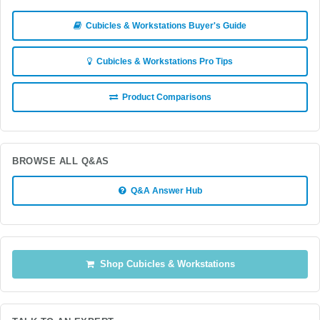
Cubicles & Workstations Buyer's Guide
Cubicles & Workstations Pro Tips
Product Comparisons
BROWSE ALL Q&AS
Q&A Answer Hub
Shop Cubicles & Workstations