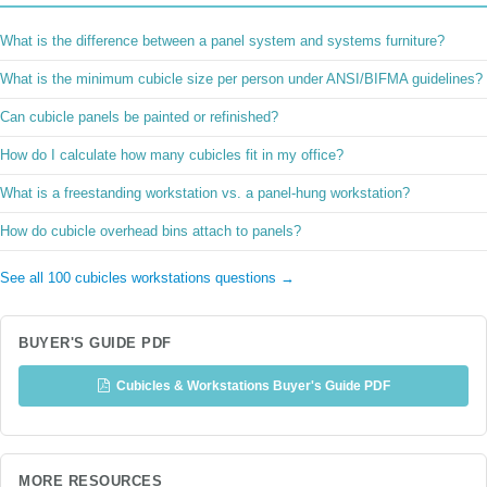
What is the difference between a panel system and systems furniture?
What is the minimum cubicle size per person under ANSI/BIFMA guidelines?
Can cubicle panels be painted or refinished?
How do I calculate how many cubicles fit in my office?
What is a freestanding workstation vs. a panel-hung workstation?
How do cubicle overhead bins attach to panels?
See all 100 cubicles workstations questions →
BUYER'S GUIDE PDF
Cubicles & Workstations Buyer's Guide PDF
MORE RESOURCES