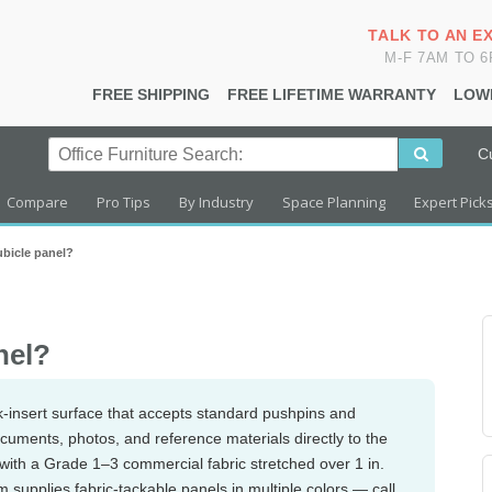
TALK TO AN E
M-F 7AM TO 
FREE SHIPPING
FREE LIFETIME WARRANTY
LOW
C
Compare
Pro Tips
By Industry
Space Planning
Expert Pick
ubicle panel?
nel?
k-insert surface that accepts standard pushpins and
uments, photos, and reference materials directly to the
 with a Grade 1–3 commercial fabric stretched over 1 in.
 supplies fabric-tackable panels in multiple colors — call