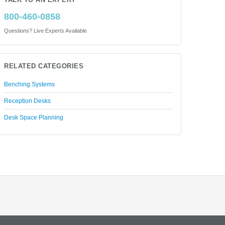
TALK TO AN EXPERT
800-460-0858
Questions? Live Experts Available
RELATED CATEGORIES
Benching Systems
Reception Desks
Desk Space Planning