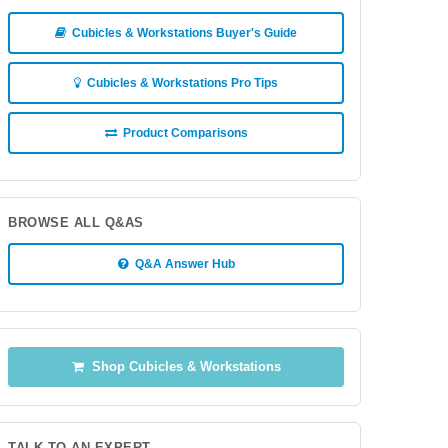
Cubicles & Workstations Buyer's Guide
Cubicles & Workstations Pro Tips
Product Comparisons
BROWSE ALL Q&AS
Q&A Answer Hub
Shop Cubicles & Workstations