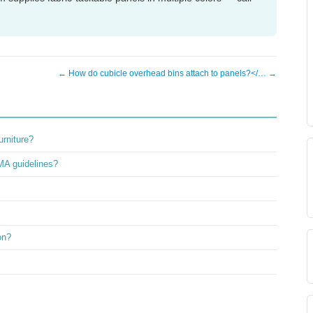
← How do cubicle overhead bins attach to panels?</… →
rniture?
MA guidelines?
on?