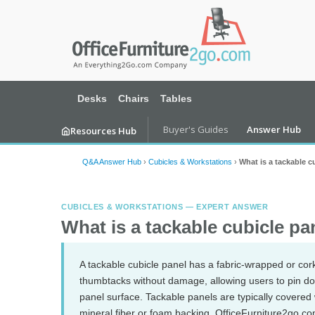
Desks
Chairs
Tables
Buyer's Guides
Answer Hub
Resources Hub
Q&A Answer Hub
›
Cubicles & Workstations
›
What is a tackable c
CUBICLES & WORKSTATIONS — EXPERT ANSWER
What is a tackable cubicle pa
A tackable cubicle panel has a fabric-wrapped or cor
thumbtacks without damage, allowing users to pin doc
panel surface. Tackable panels are typically covered
mineral fiber or foam backing. OfficeFurniture2go.com