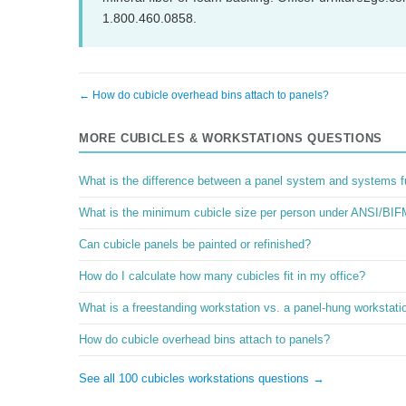
1.800.460.0858.
← How do cubicle overhead bins attach to panels?
MORE CUBICLES & WORKSTATIONS QUESTIONS
What is the difference between a panel system and systems fu
What is the minimum cubicle size per person under ANSI/BIF
Can cubicle panels be painted or refinished?
How do I calculate how many cubicles fit in my office?
What is a freestanding workstation vs. a panel-hung workstati
How do cubicle overhead bins attach to panels?
See all 100 cubicles workstations questions →