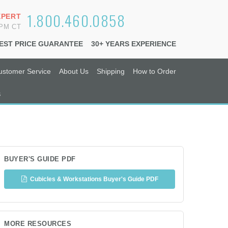
1.800.460.0858
XPERT
6PM CT
EST PRICE GUARANTEE
30+ YEARS EXPERIENCE
ustomer Service
About Us
Shipping
How to Order
s
BUYER'S GUIDE PDF
Cubicles & Workstations Buyer's Guide PDF
MORE RESOURCES