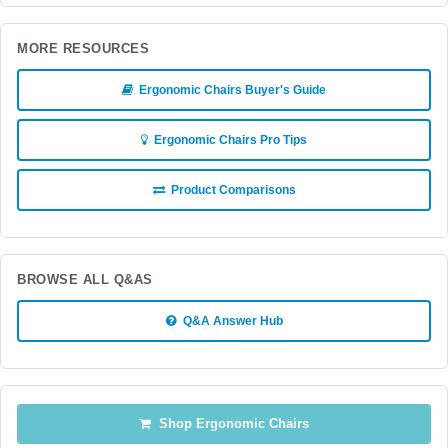
MORE RESOURCES
Ergonomic Chairs Buyer's Guide
Ergonomic Chairs Pro Tips
Product Comparisons
BROWSE ALL Q&AS
Q&A Answer Hub
Shop Ergonomic Chairs