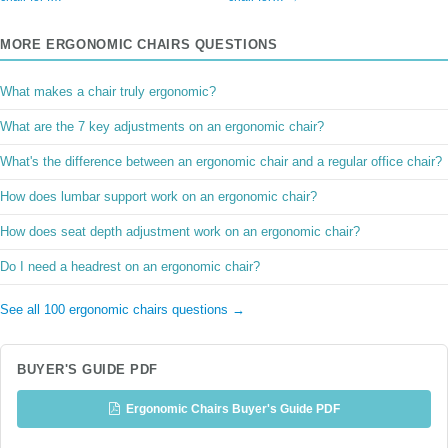
MORE ERGONOMIC CHAIRS QUESTIONS
What makes a chair truly ergonomic?
What are the 7 key adjustments on an ergonomic chair?
What's the difference between an ergonomic chair and a regular office chair?
How does lumbar support work on an ergonomic chair?
How does seat depth adjustment work on an ergonomic chair?
Do I need a headrest on an ergonomic chair?
See all 100 ergonomic chairs questions →
BUYER'S GUIDE PDF
Ergonomic Chairs Buyer's Guide PDF