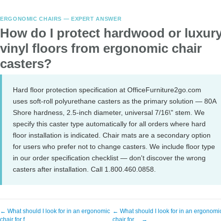
ERGONOMIC CHAIRS — EXPERT ANSWER
How do I protect hardwood or luxur
vinyl floors from ergonomic chair
casters?
Hard floor protection specification at OfficeFurniture2go.com
uses soft-roll polyurethane casters as the primary solution — 80A
Shore hardness, 2.5-inch diameter, universal 7/16\" stem. We
specify this caster type automatically for all orders where hard
floor installation is indicated. Chair mats are a secondary option
for users who prefer not to change casters. We include floor type
in our order specification checklist — don't discover the wrong
casters after installation. Call 1.800.460.0858.
← What should I look for in an ergonomic
← What should I look for in an ergonomi
chair for f…
chair for… →