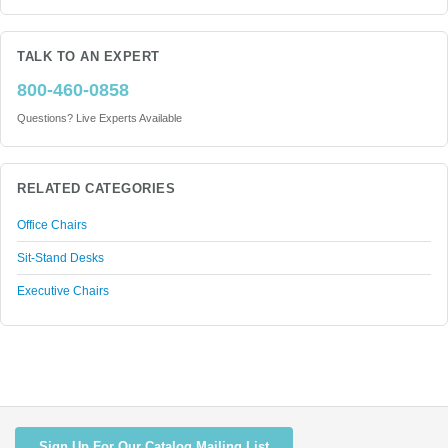
TALK TO AN EXPERT
800-460-0858
Questions? Live Experts Available
RELATED CATEGORIES
Office Chairs
Sit-Stand Desks
Executive Chairs
Sign Up For Our Catalog Mailing List