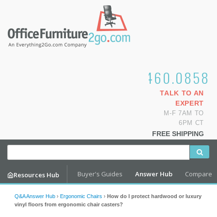
1.800.460.0858
TALK TO AN
EXPERT
M-F 7AM TO
6PM CT
FREE SHIPPING
Buyer's Guides
Answer Hub
Compare
Resources Hub
Q&A Answer Hub
›
Ergonomic Chairs
›
How do I protect hardwood or luxury
vinyl floors from ergonomic chair casters?