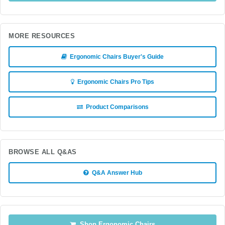
MORE RESOURCES
Ergonomic Chairs Buyer's Guide
Ergonomic Chairs Pro Tips
Product Comparisons
BROWSE ALL Q&AS
Q&A Answer Hub
Shop Ergonomic Chairs