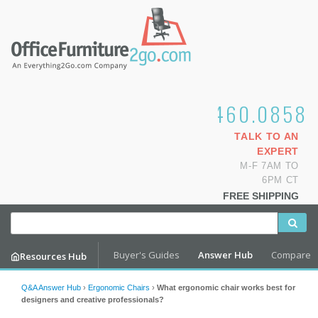
1.800.460.0858
TALK TO AN
EXPERT
M-F 7AM TO
6PM CT
FREE SHIPPING
Buyer's Guides
Answer Hub
Compare
Resources Hub
Q&A Answer Hub
›
Ergonomic Chairs
›
What ergonomic chair works best for
designers and creative professionals?