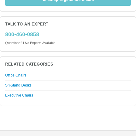
TALK TO AN EXPERT
800-460-0858
Questions? Live Experts Available
RELATED CATEGORIES
Office Chairs
Sit-Stand Desks
Executive Chairs