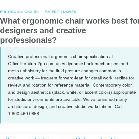
ERGONOMIC CHAIRS — EXPERT ANSWER
What ergonomic chair works best fo
designers and creative
professionals?
Creative professional ergonomic chair specification at
OfficeFurniture2go.com uses dynamic back mechanisms and
mesh upholstery for the fluid posture changes common in
creative work — frequent forward-lean for detail work, recline for
review, and rotation for reference material. Contemporary color
and design aesthetics (black, white, or accent colors) appropriate
for studio environments are available. We've furnished many
architecture, design, and creative studio workstations. Call
1.800.460.0858.