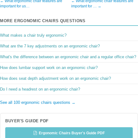
← What ergonomic chair features are
← What ergonomic chair features are
important for us…
important for … →
MORE ERGONOMIC CHAIRS QUESTIONS
What makes a chair truly ergonomic?
What are the 7 key adjustments on an ergonomic chair?
What's the difference between an ergonomic chair and a regular office chair?
How does lumbar support work on an ergonomic chair?
How does seat depth adjustment work on an ergonomic chair?
Do I need a headrest on an ergonomic chair?
See all 100 ergonomic chairs questions →
BUYER'S GUIDE PDF
Ergonomic Chairs Buyer's Guide PDF