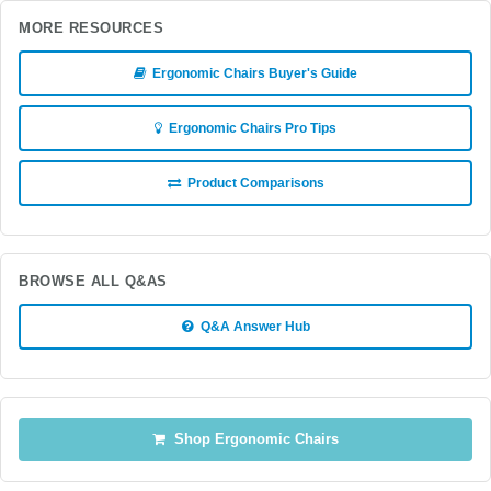
MORE RESOURCES
Ergonomic Chairs Buyer's Guide
Ergonomic Chairs Pro Tips
Product Comparisons
BROWSE ALL Q&AS
Q&A Answer Hub
Shop Ergonomic Chairs