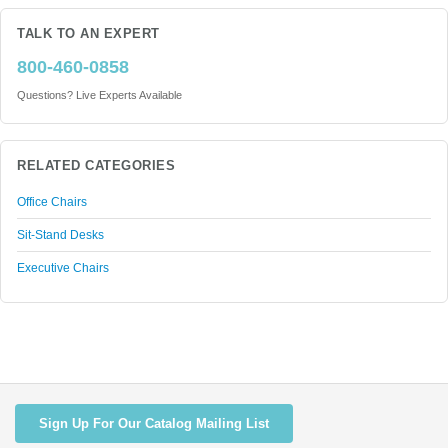
TALK TO AN EXPERT
800-460-0858
Questions? Live Experts Available
RELATED CATEGORIES
Office Chairs
Sit-Stand Desks
Executive Chairs
Sign Up For Our Catalog Mailing List