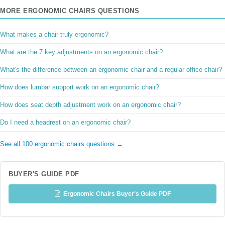
MORE ERGONOMIC CHAIRS QUESTIONS
What makes a chair truly ergonomic?
What are the 7 key adjustments on an ergonomic chair?
What's the difference between an ergonomic chair and a regular office chair?
How does lumbar support work on an ergonomic chair?
How does seat depth adjustment work on an ergonomic chair?
Do I need a headrest on an ergonomic chair?
See all 100 ergonomic chairs questions →
BUYER'S GUIDE PDF
Ergonomic Chairs Buyer's Guide PDF