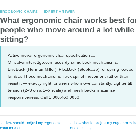
ERGONOMIC CHAIRS — EXPERT ANSWER
What ergonomic chair works best fo
people who move around a lot while
sitting?
Active mover ergonomic chair specification at
OfficeFurniture2go.com uses dynamic back mechanisms:
LiveBack (Herman Miller), FlexBack (Steelcase), or spring-loaded
lumbar. These mechanisms track spinal movement rather than
resist it — exactly right for users who move constantly. Lighter tilt
tension (2–3 on a 1–5 scale) and mesh backs maximize
responsiveness. Call 1.800.460.0858.
← How should I adjust my ergonomic
← How should I adjust my ergonomic ch
chair for a dual-…
for a dua… →