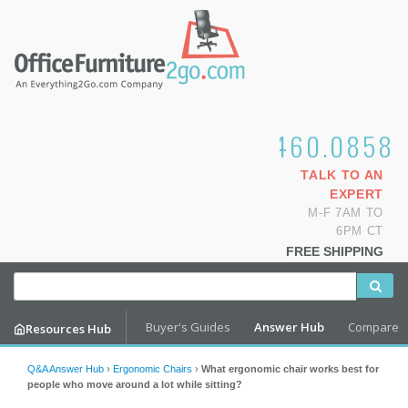
1.800.460.0858
TALK TO AN
EXPERT
M-F 7AM TO
6PM CT
FREE SHIPPING
Buyer's Guides
Answer Hub
Compare
Resources Hub
Q&A Answer Hub
›
Ergonomic Chairs
›
What ergonomic chair works best for
people who move around a lot while sitting?