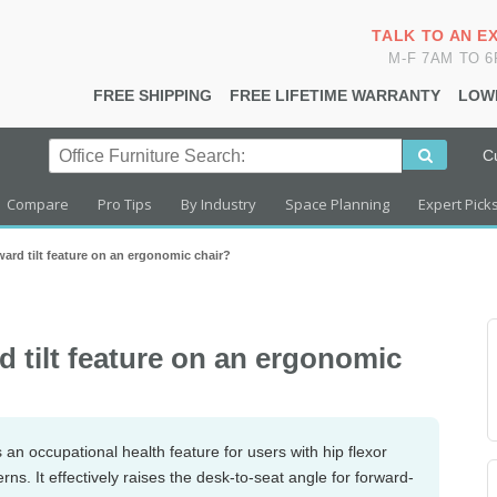
TALK TO AN E
M-F 7AM TO 
FREE SHIPPING
FREE LIFETIME WARRANTY
LOW
C
Compare
Pro Tips
By Industry
Space Planning
Expert Pick
ard tilt feature on an ergonomic chair?
d tilt feature on an ergonomic
s an occupational health feature for users with hip flexor
terns. It effectively raises the desk-to-seat angle for forward-