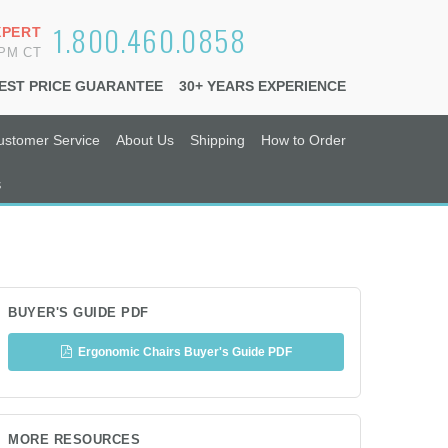
1.800.460.0858
XPERT
6PM CT
EST PRICE GUARANTEE
30+ YEARS EXPERIENCE
ustomer Service
About Us
Shipping
How to Order
s
BUYER'S GUIDE PDF
Ergonomic Chairs Buyer's Guide PDF
MORE RESOURCES