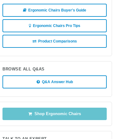
Ergonomic Chairs Buyer's Guide
Ergonomic Chairs Pro Tips
Product Comparisons
BROWSE ALL Q&AS
Q&A Answer Hub
Shop Ergonomic Chairs