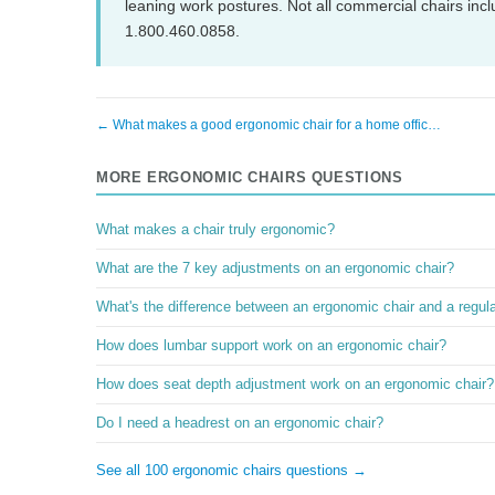
leaning work postures. Not all commercial chairs inclu
1.800.460.0858.
← What makes a good ergonomic chair for a home offic…
MORE ERGONOMIC CHAIRS QUESTIONS
What makes a chair truly ergonomic?
What are the 7 key adjustments on an ergonomic chair?
What's the difference between an ergonomic chair and a regular
How does lumbar support work on an ergonomic chair?
How does seat depth adjustment work on an ergonomic chair?
Do I need a headrest on an ergonomic chair?
See all 100 ergonomic chairs questions →