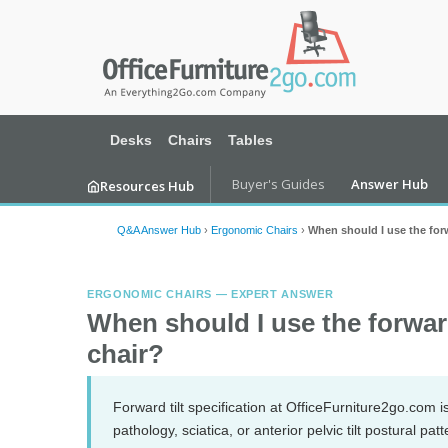
Desks
Chairs
Tables
Buyer's Guides
Answer Hub
Resources Hub
Q&A Answer Hub
›
Ergonomic Chairs
›
When should I use the forw
ERGONOMIC CHAIRS — EXPERT ANSWER
When should I use the forwar
chair?
Forward tilt specification at OfficeFurniture2go.com i
pathology, sciatica, or anterior pelvic tilt postural pat