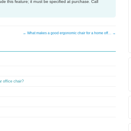
de this feature; it must be specified at purchase. Call
← What makes a good ergonomic chair for a home off… →
 office chair?