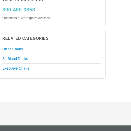
TALK TO AN EXPERT
800-460-0858
Questions? Live Experts Available
RELATED CATEGORIES
Office Chairs
Sit-Stand Desks
Executive Chairs