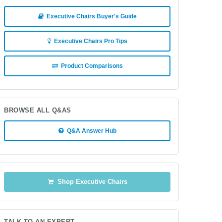
Executive Chairs Buyer's Guide
Executive Chairs Pro Tips
Product Comparisons
BROWSE ALL Q&AS
Q&A Answer Hub
Shop Executive Chairs