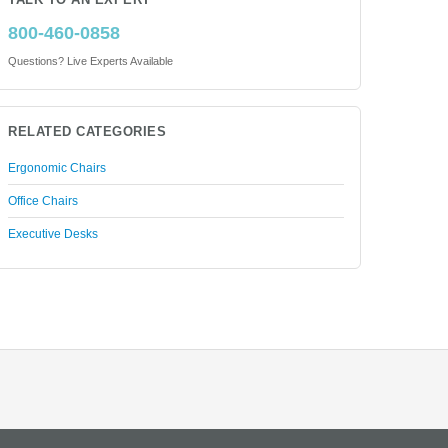
TALK TO AN EXPERT
800-460-0858
Questions? Live Experts Available
RELATED CATEGORIES
Ergonomic Chairs
Office Chairs
Executive Desks