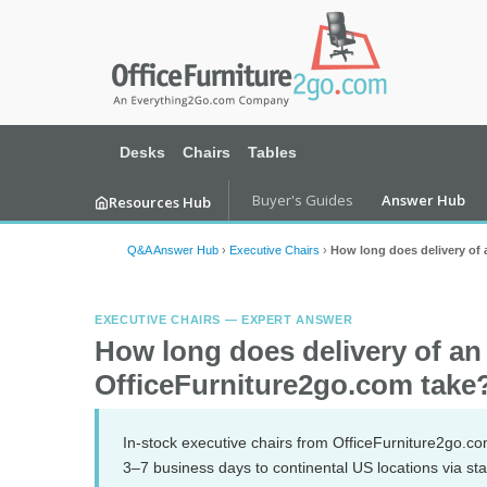
Desks
Chairs
Tables
Buyer's Guides
Answer Hub
Resources Hub
Q&A Answer Hub
›
Executive Chairs
›
How long does delivery of 
EXECUTIVE CHAIRS — EXPERT ANSWER
How long does delivery of an
OfficeFurniture2go.com take
In-stock executive chairs from OfficeFurniture2go.com
3–7 business days to continental US locations via sta