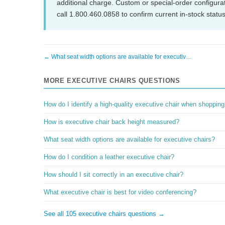
additional charge. Custom or special-order configura
call 1.800.460.0858 to confirm current in-stock status
← What seat width options are available for executiv…
MORE EXECUTIVE CHAIRS QUESTIONS
How do I identify a high-quality executive chair when shoppin
How is executive chair back height measured?
What seat width options are available for executive chairs?
How do I condition a leather executive chair?
How should I sit correctly in an executive chair?
What executive chair is best for video conferencing?
See all 105 executive chairs questions →