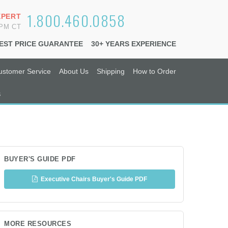
1.800.460.0858
XPERT
6PM CT
EST PRICE GUARANTEE
30+ YEARS EXPERIENCE
ustomer Service
About Us
Shipping
How to Order
s
BUYER'S GUIDE PDF
Executive Chairs Buyer's Guide PDF
MORE RESOURCES