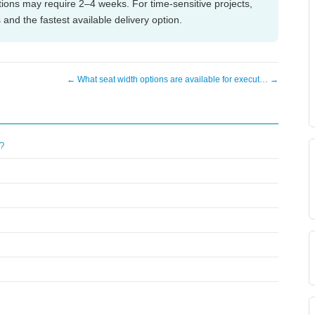
tions may require 2–4 weeks. For time-sensitive projects,
 and the fastest available delivery option.
← What seat width options are available for execut… →
g?