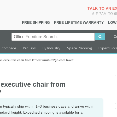
TALK TO AN E
M-F 7AM TO 
FREE SHIPPING
FREE LIFETIME WARRANTY
LOW
C
Compare
Pro Tips
By Industry
Space Planning
Expert Pick
an executive chair from OfficeFurniture2go.com take?
 executive chair from
?
 typically ship within 1–3 business days and arrive within
ndard freight. Expedited shipping is available for an