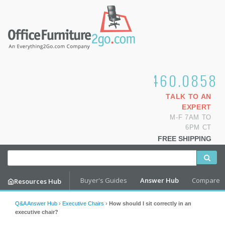
1.800.460.0858
TALK TO AN
EXPERT
M-F 7AM TO
6PM CT
FREE SHIPPING
Buyer's Guides
Answer Hub
Compare
Resources Hub
Q&A Answer Hub
›
Executive Chairs
›
How should I sit correctly in an
executive chair?