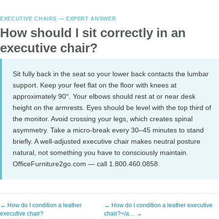
EXECUTIVE CHAIRS — EXPERT ANSWER
How should I sit correctly in an
executive chair?
Sit fully back in the seat so your lower back contacts the lumbar
support. Keep your feet flat on the floor with knees at
approximately 90°. Your elbows should rest at or near desk
height on the armrests. Eyes should be level with the top third of
the monitor. Avoid crossing your legs, which creates spinal
asymmetry. Take a micro-break every 30–45 minutes to stand
briefly. A well-adjusted executive chair makes neutral posture
natural, not something you have to consciously maintain.
OfficeFurniture2go.com — call 1.800.460.0858.
← How do I condition a leather
← How do I condition a leather executive
executive chair?
chair?</a… →