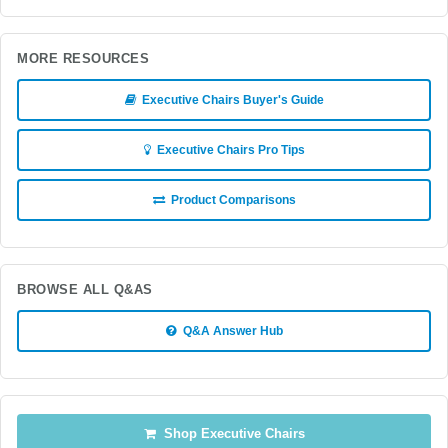
MORE RESOURCES
Executive Chairs Buyer's Guide
Executive Chairs Pro Tips
Product Comparisons
BROWSE ALL Q&AS
Q&A Answer Hub
Shop Executive Chairs