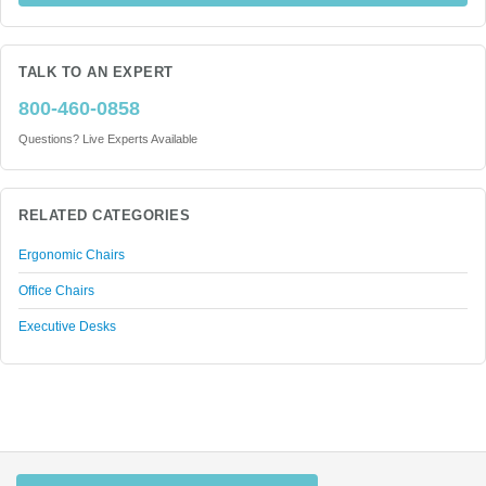
TALK TO AN EXPERT
800-460-0858
Questions? Live Experts Available
RELATED CATEGORIES
Ergonomic Chairs
Office Chairs
Executive Desks