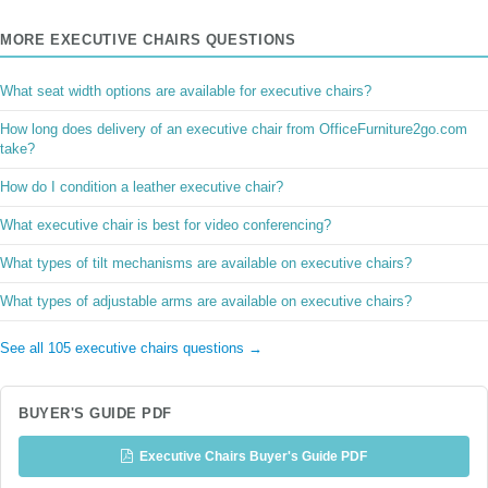
MORE EXECUTIVE CHAIRS QUESTIONS
What seat width options are available for executive chairs?
How long does delivery of an executive chair from OfficeFurniture2go.com
take?
How do I condition a leather executive chair?
What executive chair is best for video conferencing?
What types of tilt mechanisms are available on executive chairs?
What types of adjustable arms are available on executive chairs?
See all 105 executive chairs questions →
BUYER'S GUIDE PDF
Executive Chairs Buyer's Guide PDF