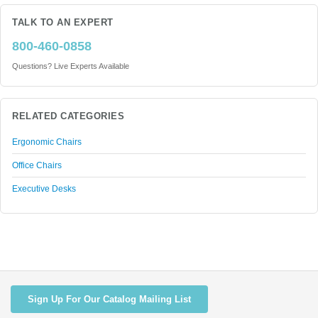
TALK TO AN EXPERT
800-460-0858
Questions? Live Experts Available
RELATED CATEGORIES
Ergonomic Chairs
Office Chairs
Executive Desks
Sign Up For Our Catalog Mailing List