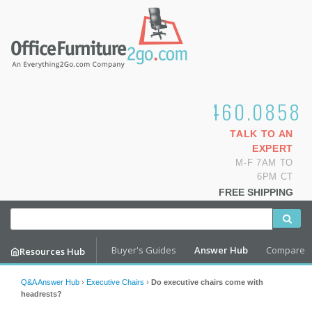
1.800.460.0858
TALK TO AN
EXPERT
M-F 7AM TO
6PM CT
FREE SHIPPING
Buyer's Guides
Answer Hub
Compare
Resources Hub
Q&A Answer Hub
›
Executive Chairs
›
Do executive chairs come with
headrests?