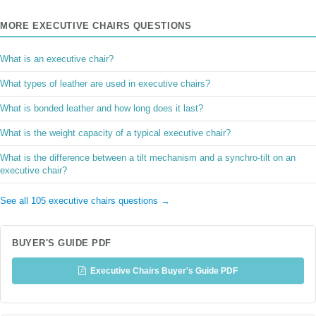
MORE EXECUTIVE CHAIRS QUESTIONS
What is an executive chair?
What types of leather are used in executive chairs?
What is bonded leather and how long does it last?
What is the weight capacity of a typical executive chair?
What is the difference between a tilt mechanism and a synchro-tilt on an
executive chair?
See all 105 executive chairs questions →
BUYER'S GUIDE PDF
Executive Chairs Buyer's Guide PDF