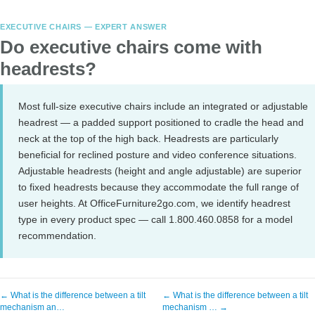
EXECUTIVE CHAIRS — EXPERT ANSWER
Do executive chairs come with
headrests?
Most full-size executive chairs include an integrated or adjustable
headrest — a padded support positioned to cradle the head and
neck at the top of the high back. Headrests are particularly
beneficial for reclined posture and video conference situations.
Adjustable headrests (height and angle adjustable) are superior
to fixed headrests because they accommodate the full range of
user heights. At OfficeFurniture2go.com, we identify headrest
type in every product spec — call 1.800.460.0858 for a model
recommendation.
← What is the difference between a tilt
← What is the difference between a tilt
mechanism an…
mechanism … →