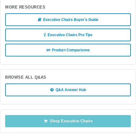
MORE RESOURCES
Executive Chairs Buyer's Guide
Executive Chairs Pro Tips
Product Comparisons
BROWSE ALL Q&AS
Q&A Answer Hub
Shop Executive Chairs