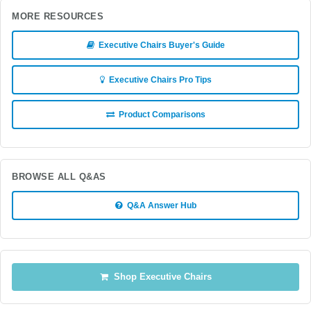
MORE RESOURCES
Executive Chairs Buyer's Guide
Executive Chairs Pro Tips
Product Comparisons
BROWSE ALL Q&AS
Q&A Answer Hub
Shop Executive Chairs