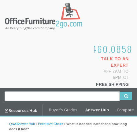
1.800.460.0858
TALK TO AN
EXPERT
M-F 7AM TO
6PM CT
FREE SHIPPING
Buyer's Guides
Answer Hub
Compare
Resources Hub
Q&A Answer Hub
›
Executive Chairs
›
What is bonded leather and how long
does it last?