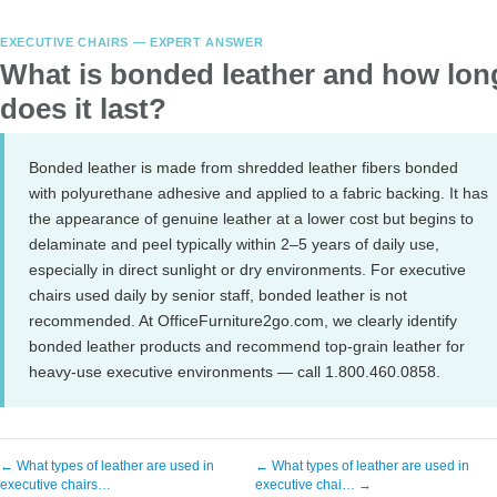
EXECUTIVE CHAIRS — EXPERT ANSWER
What is bonded leather and how lon
does it last?
Bonded leather is made from shredded leather fibers bonded
with polyurethane adhesive and applied to a fabric backing. It has
the appearance of genuine leather at a lower cost but begins to
delaminate and peel typically within 2–5 years of daily use,
especially in direct sunlight or dry environments. For executive
chairs used daily by senior staff, bonded leather is not
recommended. At OfficeFurniture2go.com, we clearly identify
bonded leather products and recommend top-grain leather for
heavy-use executive environments — call 1.800.460.0858.
← What types of leather are used in
← What types of leather are used in
executive chairs…
executive chai… →