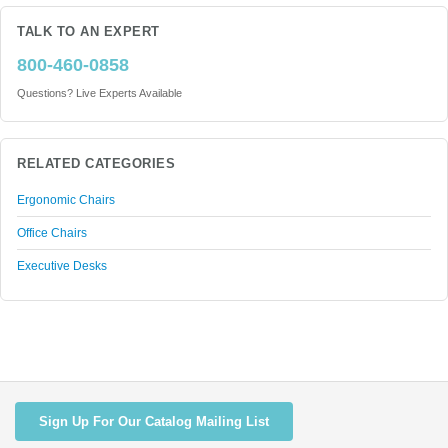
TALK TO AN EXPERT
800-460-0858
Questions? Live Experts Available
RELATED CATEGORIES
Ergonomic Chairs
Office Chairs
Executive Desks
Sign Up For Our Catalog Mailing List