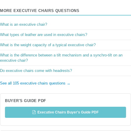
MORE EXECUTIVE CHAIRS QUESTIONS
What is an executive chair?
What types of leather are used in executive chairs?
What is the weight capacity of a typical executive chair?
What is the difference between a tilt mechanism and a synchro-tilt on an
executive chair?
Do executive chairs come with headrests?
See all 105 executive chairs questions →
BUYER'S GUIDE PDF
Executive Chairs Buyer's Guide PDF