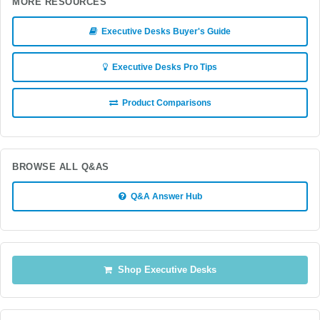
MORE RESOURCES
Executive Desks Buyer's Guide
Executive Desks Pro Tips
Product Comparisons
BROWSE ALL Q&AS
Q&A Answer Hub
Shop Executive Desks