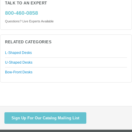
TALK TO AN EXPERT
800-460-0858
Questions? Live Experts Available
RELATED CATEGORIES
L-Shaped Desks
U-Shaped Desks
Bow-Front Desks
Sign Up For Our Catalog Mailing List