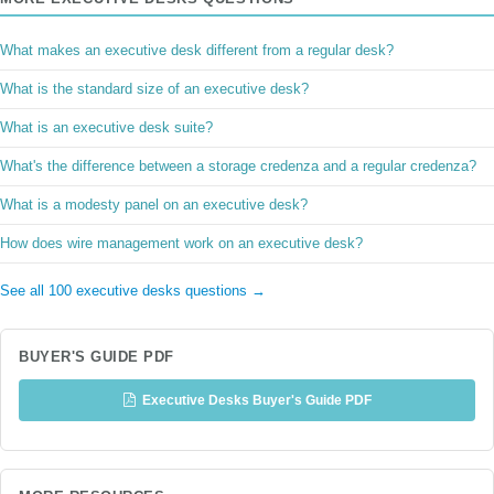
What makes an executive desk different from a regular desk?
What is the standard size of an executive desk?
What is an executive desk suite?
What's the difference between a storage credenza and a regular credenza?
What is a modesty panel on an executive desk?
How does wire management work on an executive desk?
See all 100 executive desks questions →
BUYER'S GUIDE PDF
Executive Desks Buyer's Guide PDF