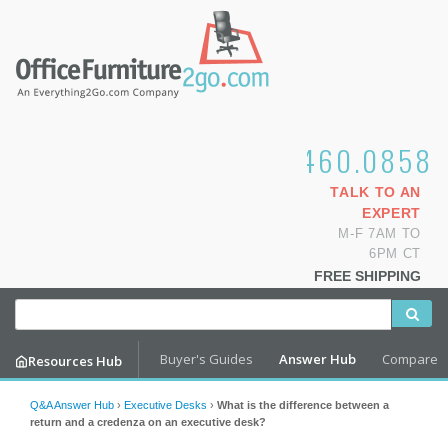
1.800.460.0858
TALK TO AN
EXPERT
M-F 7AM TO
6PM CT
FREE SHIPPING
Buyer's Guides
Answer Hub
Compare
Resources Hub
Q&A Answer Hub
›
Executive Desks
›
What is the difference between a
return and a credenza on an executive desk?