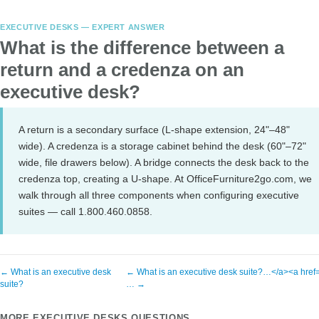
EXECUTIVE DESKS — EXPERT ANSWER
What is the difference between a
return and a credenza on an
executive desk?
A return is a secondary surface (L-shape extension, 24"–48"
wide). A credenza is a storage cabinet behind the desk (60"–72"
wide, file drawers below). A bridge connects the desk back to the
credenza top, creating a U-shape. At OfficeFurniture2go.com, we
walk through all three components when configuring executive
suites — call 1.800.460.0858.
← What is an executive desk
← What is an executive desk suite?…</a><a href=
suite?
… →
MORE EXECUTIVE DESKS QUESTIONS