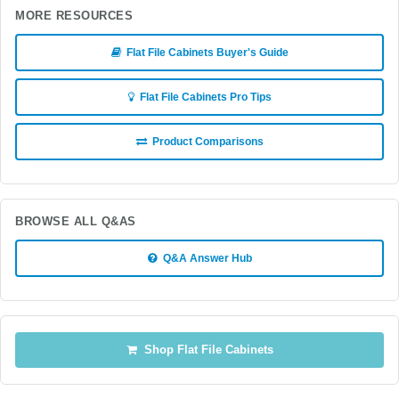
MORE RESOURCES
Flat File Cabinets Buyer's Guide
Flat File Cabinets Pro Tips
Product Comparisons
BROWSE ALL Q&AS
Q&A Answer Hub
Shop Flat File Cabinets