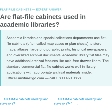
FLAT-FILE CABINETS — EXPERT ANSWER
Are flat-file cabinets used in
academic libraries?
Academic libraries and special collections departments use flat-
file cabinets (often called map cases or plan chests) to store
maps, atlases, large photographic prints, historical newspapers,
and oversized archival documents. Academic library flat files may
have additional archival features like acid-free drawer liners. The
standard commercial flat-file cabinet works well in library
applications with appropriate archival materials inside.
OfficeFurniture2go.com — call 1.800.460.0858.
← Are flat-file cabinets used by land
← Are flat-file cabinets used by land
surveyors?
surveyors?</… →