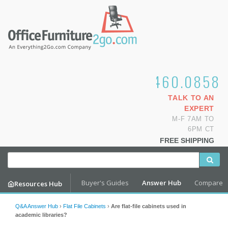
1.800.460.0858
TALK TO AN
EXPERT
M-F 7AM TO
6PM CT
FREE SHIPPING
Buyer's Guides
Answer Hub
Compare
Resources Hub
Q&A Answer Hub
›
Flat File Cabinets
›
Are flat-file cabinets used in
academic libraries?