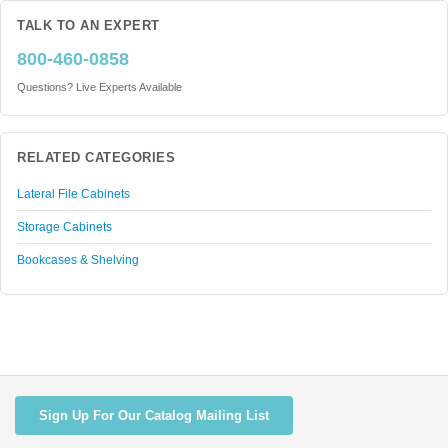
TALK TO AN EXPERT
800-460-0858
Questions? Live Experts Available
RELATED CATEGORIES
Lateral File Cabinets
Storage Cabinets
Bookcases & Shelving
Sign Up For Our Catalog Mailing List