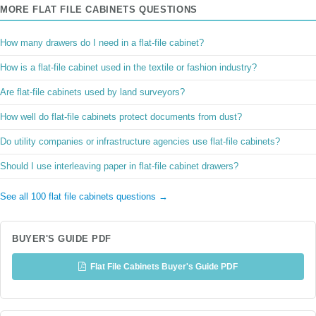
MORE FLAT FILE CABINETS QUESTIONS
How many drawers do I need in a flat-file cabinet?
How is a flat-file cabinet used in the textile or fashion industry?
Are flat-file cabinets used by land surveyors?
How well do flat-file cabinets protect documents from dust?
Do utility companies or infrastructure agencies use flat-file cabinets?
Should I use interleaving paper in flat-file cabinet drawers?
See all 100 flat file cabinets questions →
BUYER'S GUIDE PDF
Flat File Cabinets Buyer's Guide PDF