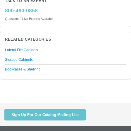
TALK TO AN EXPERT
800-460-0858
Questions? Live Experts Available
RELATED CATEGORIES
Lateral File Cabinets
Storage Cabinets
Bookcases & Shelving
Sign Up For Our Catalog Mailing List