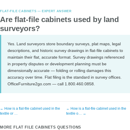
FLAT-FILE CABINETS — EXPERT ANSWER
Are flat-file cabinets used by land
surveyors?
Yes. Land surveyors store boundary surveys, plat maps, legal
descriptions, and historic survey drawings in flat-file cabinets to
maintain their flat, accurate format. Survey drawings referenced
in property disputes or development planning must be
dimensionally accurate — folding or rolling damages this
accuracy over time. Flat filing is the standard in survey offices.
OfficeFurniture2go.com — call 1.800.460.0858.
← How is a flat-file cabinet used in the
← How is a flat-file cabinet used in the
textile or …
textile o… →
MORE FLAT FILE CABINETS QUESTIONS