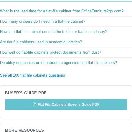
What is the lead time for a flat-file cabinet from OfficeFurniture2go.com?
How many drawers do I need in a flat-file cabinet?
How is a flat-file cabinet used in the textile or fashion industry?
Are flat-file cabinets used in academic libraries?
How well do flat-file cabinets protect documents from dust?
Do utility companies or infrastructure agencies use flat-file cabinets?
See all 100 flat file cabinets questions →
BUYER'S GUIDE PDF
Flat File Cabinets Buyer's Guide PDF
MORE RESOURCES