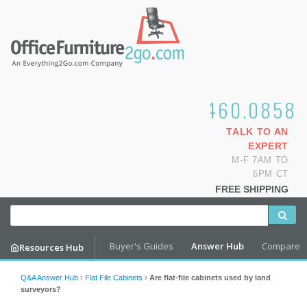
1.800.460.0858
TALK TO AN
EXPERT
M-F 7AM TO
6PM CT
FREE SHIPPING
Buyer's Guides
Answer Hub
Compare
Resources Hub
Q&A Answer Hub
›
Flat File Cabinets
›
Are flat-file cabinets used by land
surveyors?