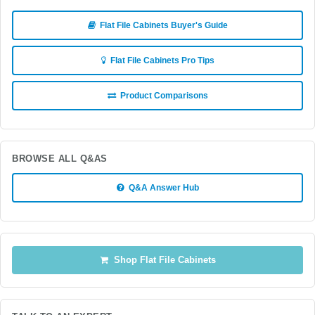
Flat File Cabinets Buyer's Guide
Flat File Cabinets Pro Tips
Product Comparisons
BROWSE ALL Q&AS
Q&A Answer Hub
Shop Flat File Cabinets