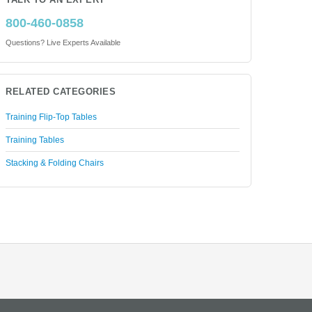
TALK TO AN EXPERT
800-460-0858
Questions? Live Experts Available
RELATED CATEGORIES
Training Flip-Top Tables
Training Tables
Stacking & Folding Chairs