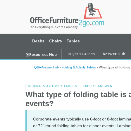
Desks
Chairs
Tables
Buyer's Guides
Answer Hub
Resources Hub
Q&A Answer Hub
›
Folding & Activity Tables
›
What type of folding 
FOLDING & ACTIVITY TABLES — EXPERT ANSWER
What type of folding table is
events?
Corporate events typically use 6-foot or 8-foot lamina
or 72" round folding tables for dinner events. Laminat