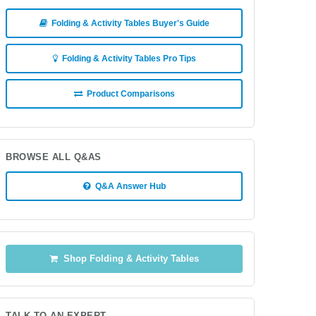
Folding & Activity Tables Buyer's Guide
Folding & Activity Tables Pro Tips
Product Comparisons
BROWSE ALL Q&AS
Q&A Answer Hub
Shop Folding & Activity Tables