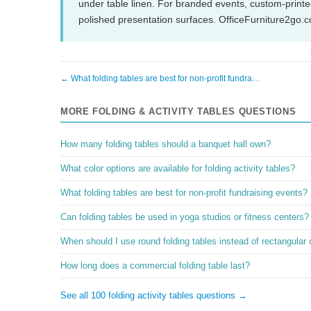
under table linen. For branded events, custom-printed
polished presentation surfaces. OfficeFurniture2go.
← What folding tables are best for non-profit fundra…
MORE FOLDING & ACTIVITY TABLES QUESTIONS
How many folding tables should a banquet hall own?
What color options are available for folding activity tables?
What folding tables are best for non-profit fundraising events?
Can folding tables be used in yoga studios or fitness centers?
When should I use round folding tables instead of rectangular
How long does a commercial folding table last?
See all 100 folding activity tables questions →