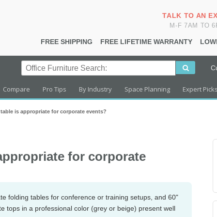
TALK TO AN E
M-F 7AM TO 
FREE SHIPPING
FREE LIFETIME WARRANTY
LOW
C
Compare
Pro Tips
By Industry
Space Planning
Expert Pick
table is appropriate for corporate events?
 appropriate for corporate
te folding tables for conference or training setups, and 60"
e tops in a professional color (grey or beige) present well