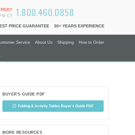
1.800.460.0858
XPERT
6PM CT
EST PRICE GUARANTEE
30+ YEARS EXPERIENCE
ustomer Service
About Us
Shipping
How to Order
s
BUYER'S GUIDE PDF
Folding & Activity Tables Buyer's Guide PDF
MORE RESOURCES