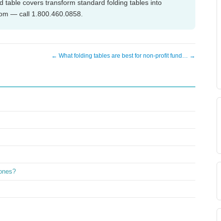
 table covers transform standard folding tables into
com — call 1.800.460.0858.
← What folding tables are best for non-profit fund… →
 ones?