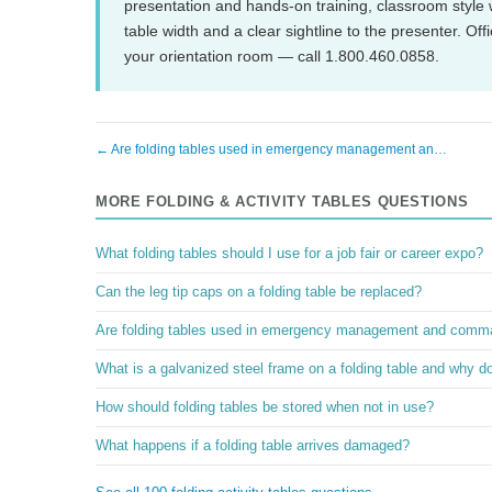
presentation and hands-on training, classroom style 
table width and a clear sightline to the presenter. 
your orientation room — call 1.800.460.0858.
← Are folding tables used in emergency management an…
MORE FOLDING & ACTIVITY TABLES QUESTIONS
What folding tables should I use for a job fair or career expo?
Can the leg tip caps on a folding table be replaced?
Are folding tables used in emergency management and comm
What is a galvanized steel frame on a folding table and why do
How should folding tables be stored when not in use?
What happens if a folding table arrives damaged?