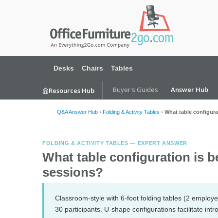
Desks
Chairs
Tables
Buyer's Guides
Answer Hub
Resources Hub
Q&A Answer Hub
›
Folding & Activity Tables
›
What table configura
FOLDING & ACTIVITY TABLES — EXPERT ANSWER
What table configuration is b
sessions?
Classroom-style with 6-foot folding tables (2 employee
30 participants. U-shape configurations facilitate in