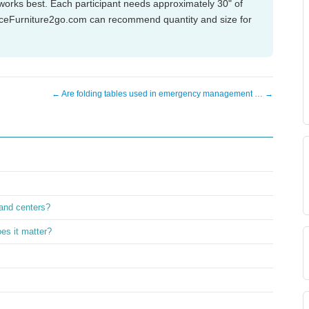
works best. Each participant needs approximately 30" of
OfficeFurniture2go.com can recommend quantity and size for
← Are folding tables used in emergency management … →
and centers?
es it matter?