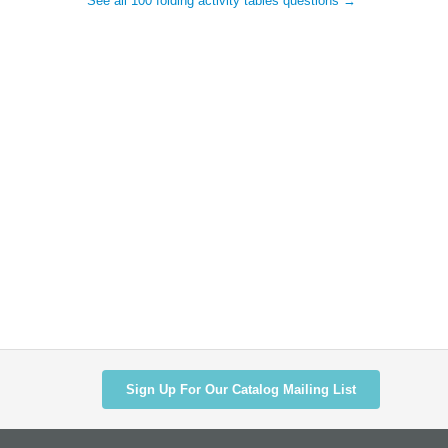
See all 100 folding activity tables questions →
Sign Up For Our Catalog Mailing List