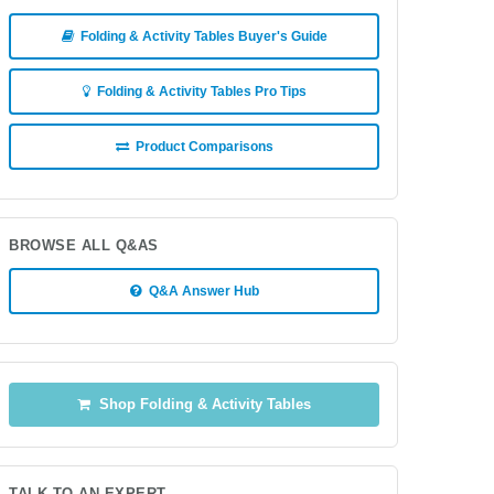
Folding & Activity Tables Buyer's Guide
Folding & Activity Tables Pro Tips
Product Comparisons
BROWSE ALL Q&AS
Q&A Answer Hub
Shop Folding & Activity Tables