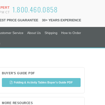
1.800.460.0858
XPERT
6PM CT
EST PRICE GUARANTEE
30+ YEARS EXPERIENCE
ustomer Service
About Us
Shipping
How to Order
s
BUYER'S GUIDE PDF
Folding & Activity Tables Buyer's Guide PDF
MORE RESOURCES