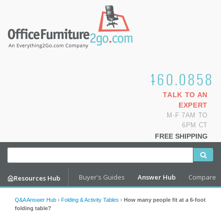
1.800.460.0858
TALK TO AN
EXPERT
M-F 7AM TO
6PM CT
FREE SHIPPING
Buyer's Guides
Answer Hub
Compare
Resources Hub
Q&A Answer Hub
›
Folding & Activity Tables
›
How many people fit at a 6-foot
folding table?