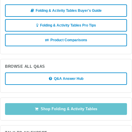
Folding & Activity Tables Buyer's Guide
Folding & Activity Tables Pro Tips
Product Comparisons
BROWSE ALL Q&AS
Q&A Answer Hub
Shop Folding & Activity Tables