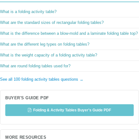
What is a folding activity table?
What are the standard sizes of rectangular folding tables?
What is the difference between a blow-mold and a laminate folding table top?
What are the different leg types on folding tables?
What is the weight capacity of a folding activity table?
What are round folding tables used for?
See all 100 folding activity tables questions →
BUYER'S GUIDE PDF
Folding & Activity Tables Buyer's Guide PDF
MORE RESOURCES