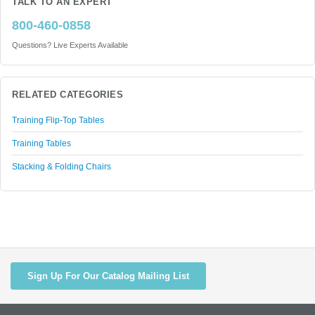
TALK TO AN EXPERT
800-460-0858
Questions? Live Experts Available
RELATED CATEGORIES
Training Flip-Top Tables
Training Tables
Stacking & Folding Chairs
Sign Up For Our Catalog Mailing List