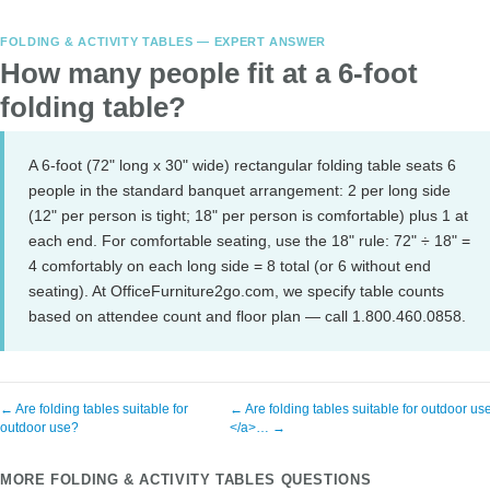
FOLDING & ACTIVITY TABLES — EXPERT ANSWER
How many people fit at a 6-foot
folding table?
A 6-foot (72" long x 30" wide) rectangular folding table seats 6
people in the standard banquet arrangement: 2 per long side
(12" per person is tight; 18" per person is comfortable) plus 1 at
each end. For comfortable seating, use the 18" rule: 72" ÷ 18" =
4 comfortably on each long side = 8 total (or 6 without end
seating). At OfficeFurniture2go.com, we specify table counts
based on attendee count and floor plan — call 1.800.460.0858.
← Are folding tables suitable for
← Are folding tables suitable for outdoor us
outdoor use?
</a>… →
MORE FOLDING & ACTIVITY TABLES QUESTIONS