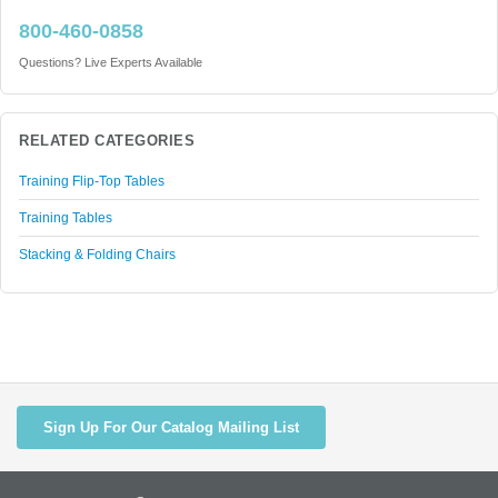
800-460-0858
Questions? Live Experts Available
RELATED CATEGORIES
Training Flip-Top Tables
Training Tables
Stacking & Folding Chairs
Sign Up For Our Catalog Mailing List