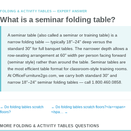
FOLDING & ACTIVITY TABLES — EXPERT ANSWER
What is a seminar folding table?
A seminar table (also called a seminar or training table) is a
narrow folding table — typically 18"–24" deep versus the
standard 30" for full banquet tables. The narrower depth allows a
row-seating arrangement at 60" width per person facing forward
(seminar style) rather than around the table. Seminar tables are
the most efficient table format for classroom-style training rooms.
At OfficeFurniture2go.com, we carry both standard 30" and
narrow 18"–24" seminar folding tables — call 1.800.460.0858.
← Do folding tables scratch
← Do folding tables scratch floors?</a><span>
floors?
</spa… →
MORE FOLDING & ACTIVITY TABLES QUESTIONS