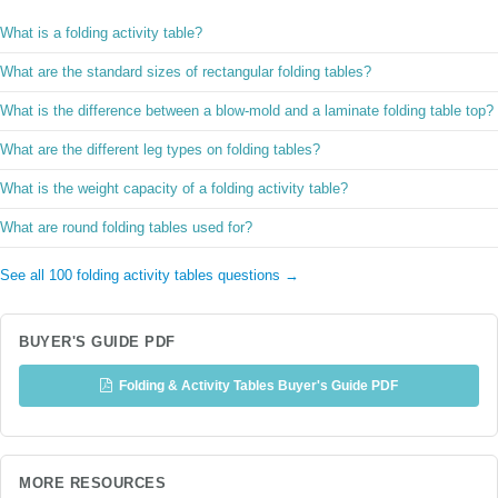
What is a folding activity table?
What are the standard sizes of rectangular folding tables?
What is the difference between a blow-mold and a laminate folding table top?
What are the different leg types on folding tables?
What is the weight capacity of a folding activity table?
What are round folding tables used for?
See all 100 folding activity tables questions →
BUYER'S GUIDE PDF
Folding & Activity Tables Buyer's Guide PDF
MORE RESOURCES