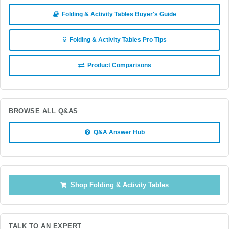
Folding & Activity Tables Buyer's Guide
Folding & Activity Tables Pro Tips
Product Comparisons
BROWSE ALL Q&AS
Q&A Answer Hub
Shop Folding & Activity Tables
TALK TO AN EXPERT