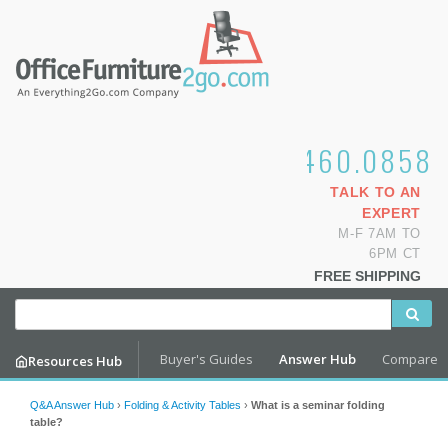
1.800.460.0858
TALK TO AN
EXPERT
M-F 7AM TO
6PM CT
FREE SHIPPING
Buyer's Guides
Answer Hub
Compare
Resources Hub
Q&A Answer Hub
›
Folding & Activity Tables
›
What is a seminar folding
table?