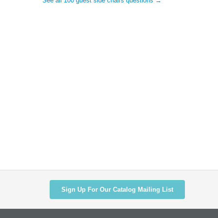
See all 100 guest side chairs questions →
Sign Up For Our Catalog Mailing List