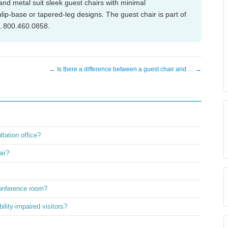
 and metal suit sleek guest chairs with minimal
ip-base or tapered-leg designs. The guest chair is part of
 1.800.460.0858.
← Is there a difference between a guest chair and … →
ltation office?
air?
conference room?
ility-impaired visitors?