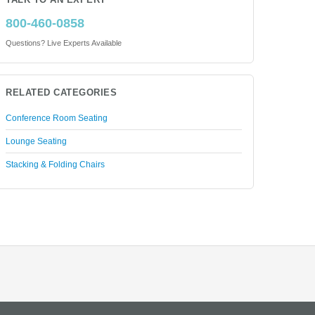
TALK TO AN EXPERT
800-460-0858
Questions? Live Experts Available
RELATED CATEGORIES
Conference Room Seating
Lounge Seating
Stacking & Folding Chairs