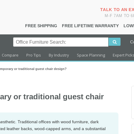
TALK TO AN E
M-F 7AM TO 
FREE SHIPPING
FREE LIFETIME WARRANTY
LOW
C
Compare
Pro Tips
By Industry
Space Planning
Expert Pick
mporary or traditional guest chair design?
y or traditional guest chair
esthetic. Traditional offices with wood furniture, dark
ufted leather backs, wood-capped arms, and a substantial