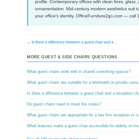
profile. Contemporary offices with clean lines, glass,
ornamentation. Mid-century modern aesthetics suit tul
your office's identity. OfficeFurniture2go.com — call
← Is there a difference between a guest chair and a …
MORE GUEST & SIDE CHAIRS QUESTIONS
What guest chairs work well in shared coworking spaces?
What guest chairs are suitable for a telehealth or private consu
Is there a difference between a guest chair and a reception ch
Do guest chairs need to meet fire codes?
What guest chairs are appropriate for a law firm reception or 
What features make a guest chair accessible for elderly or mob