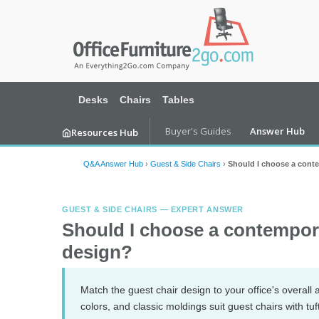
Desks
Chairs
Tables
Buyer's Guides
Answer Hub
Resources Hub
Q&A Answer Hub
›
Guest & Side Chairs
›
Should I choose a conte
GUEST & SIDE CHAIRS — EXPERT ANSWER
Should I choose a contemporar
design?
Match the guest chair design to your office's overall a
colors, and classic moldings suit guest chairs with t