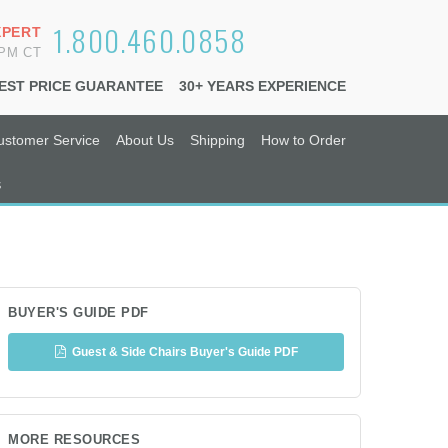
1.800.460.0858
XPERT
6PM CT
EST PRICE GUARANTEE
30+ YEARS EXPERIENCE
ustomer Service
About Us
Shipping
How to Order
s
BUYER'S GUIDE PDF
Guest & Side Chairs Buyer's Guide PDF
MORE RESOURCES