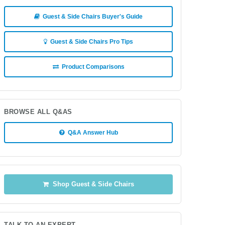
Guest & Side Chairs Buyer's Guide
Guest & Side Chairs Pro Tips
Product Comparisons
BROWSE ALL Q&AS
Q&A Answer Hub
Shop Guest & Side Chairs