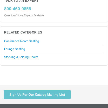
TALK TO AN EXPERT
800-460-0858
Questions? Live Experts Available
RELATED CATEGORIES
Conference Room Seating
Lounge Seating
Stacking & Folding Chairs
Sign Up For Our Catalog Mailing List