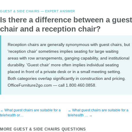
GUEST & SIDE CHAIRS — EXPERT ANSWER
Is there a difference between a gues
chair and a reception chair?
Reception chairs are generally synonymous with guest chairs, but
'reception chair' sometimes implies seating for large waiting
areas with row arrangements, ganging capability, and institutional
durability. 'Guest chair' more often implies individual seating
placed in front of a private desk or in a small meeting setting.
Both categories overlap significantly in construction and pricing.
OfficeFurniture2go.com — call 1.800.460.0858.
← What guest chairs are suitable for a
← What guest chairs are suitable for a
telehealth or…
telehealth … →
MORE GUEST & SIDE CHAIRS QUESTIONS