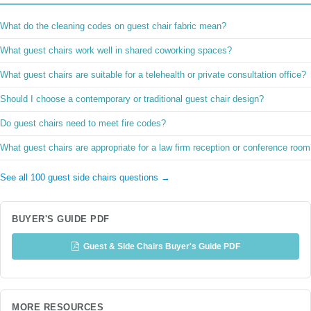
What do the cleaning codes on guest chair fabric mean?
What guest chairs work well in shared coworking spaces?
What guest chairs are suitable for a telehealth or private consultation office?
Should I choose a contemporary or traditional guest chair design?
Do guest chairs need to meet fire codes?
What guest chairs are appropriate for a law firm reception or conference roo
See all 100 guest side chairs questions →
BUYER'S GUIDE PDF
Guest & Side Chairs Buyer's Guide PDF
MORE RESOURCES