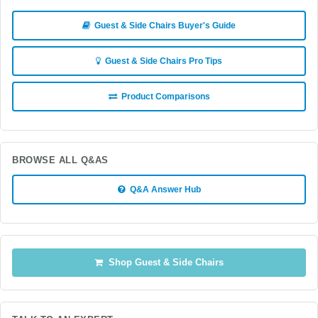
Guest & Side Chairs Buyer's Guide
Guest & Side Chairs Pro Tips
Product Comparisons
BROWSE ALL Q&AS
Q&A Answer Hub
Shop Guest & Side Chairs