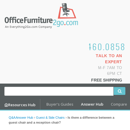
1.800.460.0858
TALK TO AN
EXPERT
M-F 7AM TO
6PM CT
FREE SHIPPING
Buyer's Guides
Answer Hub
Compare
Resources Hub
Q&A Answer Hub
›
Guest & Side Chairs
›
Is there a difference between a
guest chair and a reception chair?