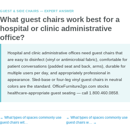
GUEST & SIDE CHAIRS — EXPERT ANSWER
What guest chairs work best for a
hospital or clinic administrative
office?
Hospital and clinic administrative offices need guest chairs that
are easy to disinfect (vinyl or antimicrobial fabric), comfortable for
patient conversations (padded seat and back, arms), durable for
multiple users per day, and appropriately professional in
appearance. Sled-base or four-leg vinyl guest chairs in neutral
colors are the standard. OfficeFurniture2go.com stocks
healthcare-appropriate guest seating — call 1.800.460.0858.
← What types of spaces commonly use
← What types of spaces commonly use
guest chairs wit…
guest chairs w… →