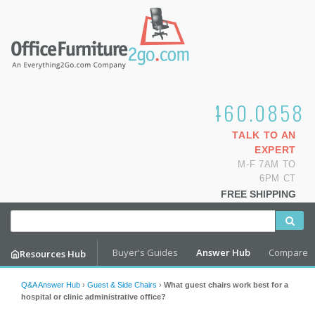
1.800.460.0858
TALK TO AN
EXPERT
M-F 7AM TO
6PM CT
FREE SHIPPING
Buyer's Guides
Answer Hub
Compare
Resources Hub
Q&A Answer Hub
›
Guest & Side Chairs
›
What guest chairs work best for a
hospital or clinic administrative office?