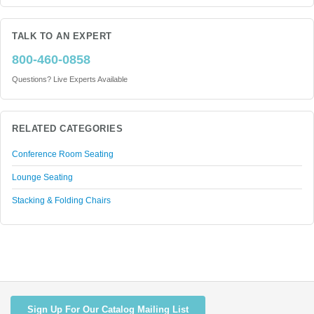
TALK TO AN EXPERT
800-460-0858
Questions? Live Experts Available
RELATED CATEGORIES
Conference Room Seating
Lounge Seating
Stacking & Folding Chairs
Sign Up For Our Catalog Mailing List