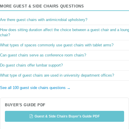
MORE GUEST & SIDE CHAIRS QUESTIONS
Are there guest chairs with antimicrobial upholstery?
How does sitting duration affect the choice between a guest chair and a loun
chair?
What types of spaces commonly use guest chairs with tablet arms?
Can guest chairs serve as conference room chairs?
Do guest chairs offer lumbar support?
What type of guest chairs are used in university department offices?
See all 100 guest side chairs questions →
BUYER'S GUIDE PDF
Guest & Side Chairs Buyer's Guide PDF