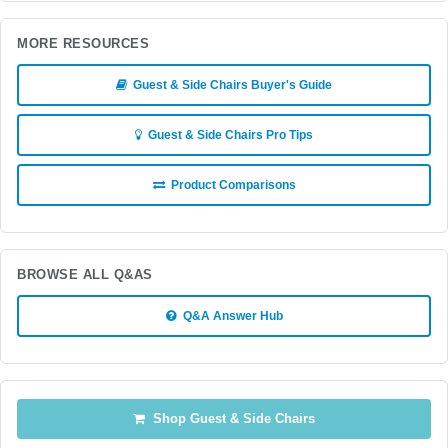
MORE RESOURCES
Guest & Side Chairs Buyer's Guide
Guest & Side Chairs Pro Tips
Product Comparisons
BROWSE ALL Q&AS
Q&A Answer Hub
Shop Guest & Side Chairs