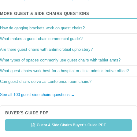
MORE GUEST & SIDE CHAIRS QUESTIONS
How do ganging brackets work on guest chairs?
What makes a guest chair 'commercial grade'?
Are there guest chairs with antimicrobial upholstery?
What types of spaces commonly use guest chairs with tablet arms?
What guest chairs work best for a hospital or clinic administrative office?
Can guest chairs serve as conference room chairs?
See all 100 guest side chairs questions →
BUYER'S GUIDE PDF
Guest & Side Chairs Buyer's Guide PDF