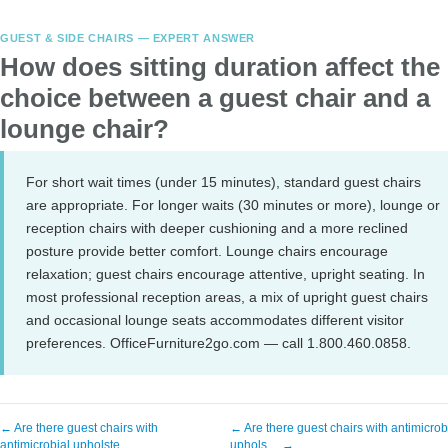
GUEST & SIDE CHAIRS — EXPERT ANSWER
How does sitting duration affect the
choice between a guest chair and a
lounge chair?
For short wait times (under 15 minutes), standard guest chairs
are appropriate. For longer waits (30 minutes or more), lounge or
reception chairs with deeper cushioning and a more reclined
posture provide better comfort. Lounge chairs encourage
relaxation; guest chairs encourage attentive, upright seating. In
most professional reception areas, a mix of upright guest chairs
and occasional lounge seats accommodates different visitor
preferences. OfficeFurniture2go.com — call 1.800.460.0858.
← Are there guest chairs with
← Are there guest chairs with antimicrob
antimicrobial upholste…
uphols… →