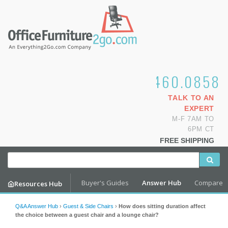
1.800.460.0858
TALK TO AN
EXPERT
M-F 7AM TO
6PM CT
FREE SHIPPING
Buyer's Guides
Answer Hub
Compare
Resources Hub
Q&A Answer Hub
›
Guest & Side Chairs
›
How does sitting duration affect
the choice between a guest chair and a lounge chair?