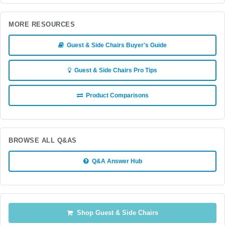
MORE RESOURCES
Guest & Side Chairs Buyer's Guide
Guest & Side Chairs Pro Tips
Product Comparisons
BROWSE ALL Q&AS
Q&A Answer Hub
Shop Guest & Side Chairs