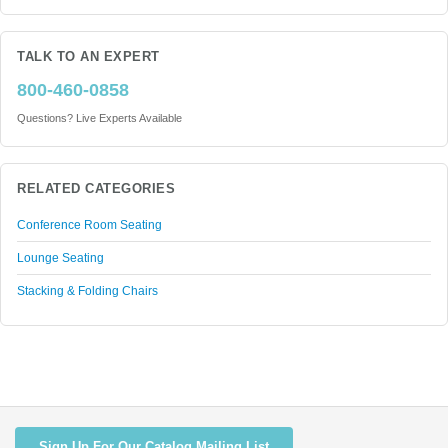
TALK TO AN EXPERT
800-460-0858
Questions? Live Experts Available
RELATED CATEGORIES
Conference Room Seating
Lounge Seating
Stacking & Folding Chairs
Sign Up For Our Catalog Mailing List