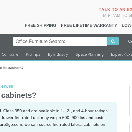
TALK TO AN E
M-F 7AM TO 
FREE SHIPPING
FREE LIFETIME WARRANTY
LOW
C
Compare
Pro Tips
By Industry
Space Planning
Expert Pick
al file cabinets?
 ANSWER
e cabinets?
L Class 350 and are available in 1-, 2-, and 4-hour ratings.
-drawer fire-rated unit may weigh 600–900 lbs and costs
iture2go.com, we can source fire-rated lateral cabinets on