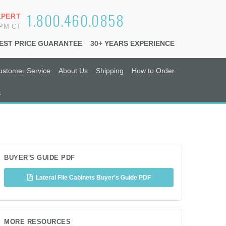
1.800.460.0858
XPERT
6PM CT
EST PRICE GUARANTEE
30+ YEARS EXPERIENCE
ustomer Service
About Us
Shipping
How to Order
s
BUYER'S GUIDE PDF
Lateral File Cabinets Buyer's Guide PDF
MORE RESOURCES