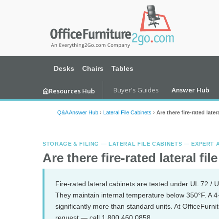
Desks
Chairs
Tables
Buyer's Guides
Answer Hub
Resources Hub
Q&A Answer Hub
›
Lateral File Cabinets
›
Are there fire-rated later
STORAGE & FILING — LATERAL FILE CABINETS — EXPERT
Are there fire-rated lateral fil
Fire-rated lateral cabinets are tested under UL 72 / U
They maintain internal temperature below 350°F. A 4
significantly more than standard units. At OfficeFurn
request — call 1.800.460.0858.