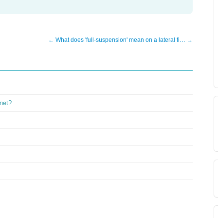
← What does 'full-suspension' mean on a lateral fi… →
inet?