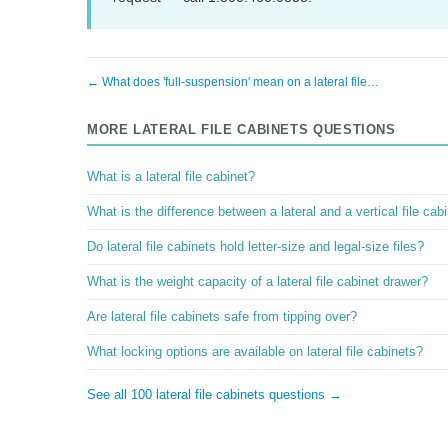
← What does 'full-suspension' mean on a lateral file…
MORE LATERAL FILE CABINETS QUESTIONS
What is a lateral file cabinet?
What is the difference between a lateral and a vertical file cab
Do lateral file cabinets hold letter-size and legal-size files?
What is the weight capacity of a lateral file cabinet drawer?
Are lateral file cabinets safe from tipping over?
What locking options are available on lateral file cabinets?
See all 100 lateral file cabinets questions →