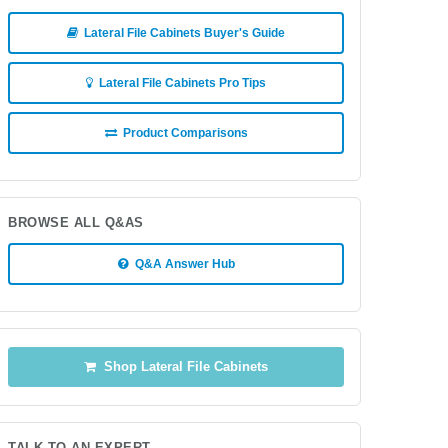
Lateral File Cabinets Buyer's Guide
Lateral File Cabinets Pro Tips
Product Comparisons
BROWSE ALL Q&AS
Q&A Answer Hub
Shop Lateral File Cabinets