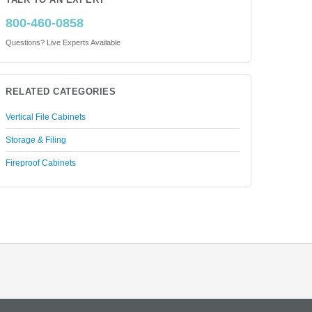
TALK TO AN EXPERT
800-460-0858
Questions? Live Experts Available
RELATED CATEGORIES
Vertical File Cabinets
Storage & Filing
Fireproof Cabinets