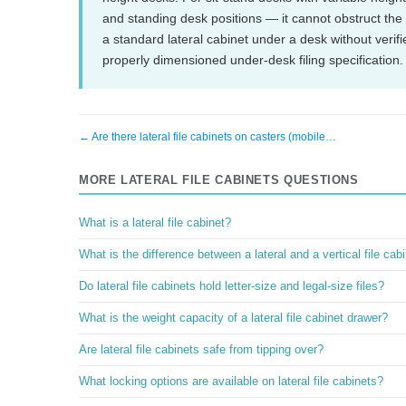
and standing desk positions — it cannot obstruct th
a standard lateral cabinet under a desk without veri
properly dimensioned under-desk filing specification.
← Are there lateral file cabinets on casters (mobile…
MORE LATERAL FILE CABINETS QUESTIONS
What is a lateral file cabinet?
What is the difference between a lateral and a vertical file cab
Do lateral file cabinets hold letter-size and legal-size files?
What is the weight capacity of a lateral file cabinet drawer?
Are lateral file cabinets safe from tipping over?
What locking options are available on lateral file cabinets?