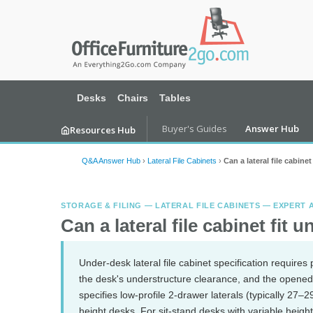
Desks
Chairs
Tables
Buyer's Guides
Answer Hub
Resources Hub
Q&A Answer Hub
›
Lateral File Cabinets
›
Can a lateral file cabine
STORAGE & FILING — LATERAL FILE CABINETS — EXPERT
Can a lateral file cabinet fit 
Under-desk lateral file cabinet specification require
the desk's understructure clearance, and the opene
specifies low-profile 2-drawer laterals (typically 27–
height desks. For sit-stand desks with variable height