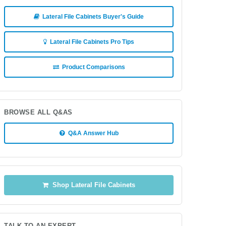
Lateral File Cabinets Buyer's Guide
Lateral File Cabinets Pro Tips
Product Comparisons
BROWSE ALL Q&AS
Q&A Answer Hub
Shop Lateral File Cabinets