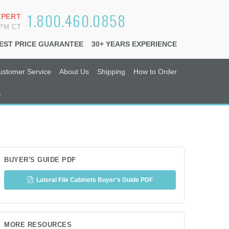
1.800.460.0858
XPERT
6PM CT
EST PRICE GUARANTEE
30+ YEARS EXPERIENCE
ustomer Service
About Us
Shipping
How to Order
s
BUYER'S GUIDE PDF
Lateral File Cabinets Buyer's Guide PDF
MORE RESOURCES