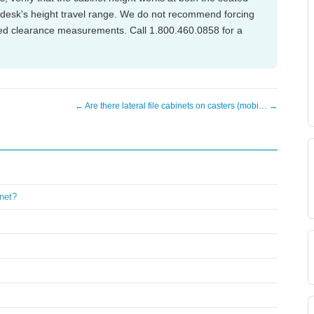
e desk's height travel range. We do not recommend forcing
fied clearance measurements. Call 1.800.460.0858 for a
← Are there lateral file cabinets on casters (mobi… →
inet?