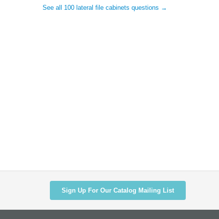
See all 100 lateral file cabinets questions →
Sign Up For Our Catalog Mailing List