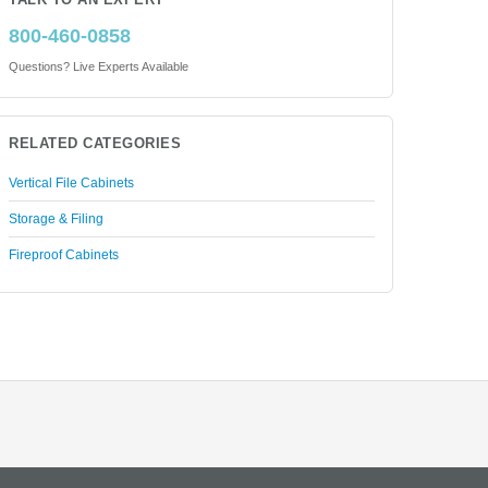
TALK TO AN EXPERT
800-460-0858
Questions? Live Experts Available
RELATED CATEGORIES
Vertical File Cabinets
Storage & Filing
Fireproof Cabinets