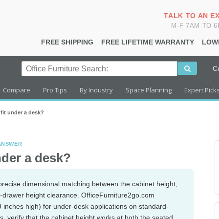
TALK TO AN E
M-F 7AM TO 
FREE SHIPPING
FREE LIFETIME WARRANTY
LOW
C
Compare
Pro Tips
By Industry
Space Planning
Expert Pick
t fit under a desk?
 ANSWER
under a desk?
s precise dimensional matching between the cabinet height,
d-drawer height clearance. OfficeFurniture2go.com
29 inches high) for under-desk applications on standard-
s, verify that the cabinet height works at both the seated