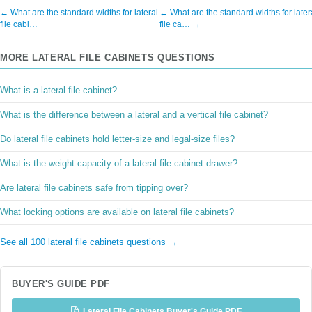
← What are the standard widths for lateral
← What are the standard widths for later
file cabi…
file ca… →
MORE LATERAL FILE CABINETS QUESTIONS
What is a lateral file cabinet?
What is the difference between a lateral and a vertical file cabinet?
Do lateral file cabinets hold letter-size and legal-size files?
What is the weight capacity of a lateral file cabinet drawer?
Are lateral file cabinets safe from tipping over?
What locking options are available on lateral file cabinets?
See all 100 lateral file cabinets questions →
BUYER'S GUIDE PDF
Lateral File Cabinets Buyer's Guide PDF