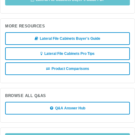
MORE RESOURCES
Lateral File Cabinets Buyer's Guide
Lateral File Cabinets Pro Tips
Product Comparisons
BROWSE ALL Q&AS
Q&A Answer Hub