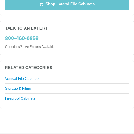
Shop Lateral File Cabinets
TALK TO AN EXPERT
800-460-0858
Questions? Live Experts Available
RELATED CATEGORIES
Vertical File Cabinets
Storage & Filing
Fireproof Cabinets