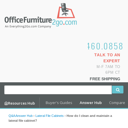
1.800.460.0858
TALK TO AN
EXPERT
M-F 7AM TO
6PM CT
FREE SHIPPING
Buyer's Guides
Answer Hub
Compare
Resources Hub
Q&A Answer Hub
›
Lateral File Cabinets
›
How do I clean and maintain a
lateral file cabinet?