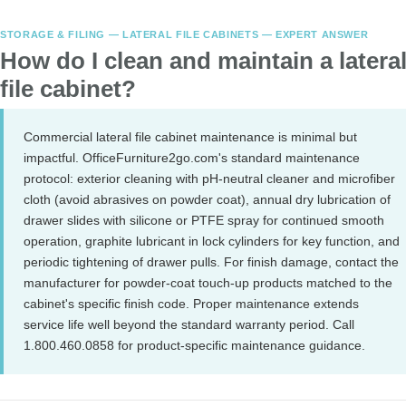
STORAGE & FILING — LATERAL FILE CABINETS — EXPERT ANSWER
How do I clean and maintain a latera
file cabinet?
Commercial lateral file cabinet maintenance is minimal but
impactful. OfficeFurniture2go.com's standard maintenance
protocol: exterior cleaning with pH-neutral cleaner and microfiber
cloth (avoid abrasives on powder coat), annual dry lubrication of
drawer slides with silicone or PTFE spray for continued smooth
operation, graphite lubricant in lock cylinders for key function, and
periodic tightening of drawer pulls. For finish damage, contact the
manufacturer for powder-coat touch-up products matched to the
cabinet's specific finish code. Proper maintenance extends
service life well beyond the standard warranty period. Call
1.800.460.0858 for product-specific maintenance guidance.