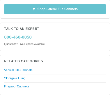
Shop Lateral File Cabinets
TALK TO AN EXPERT
800-460-0858
Questions? Live Experts Available
RELATED CATEGORIES
Vertical File Cabinets
Storage & Filing
Fireproof Cabinets