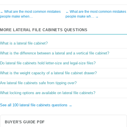
← What are the most common mistakes
← What are the most common mistakes
people make when…
people make wh… →
MORE LATERAL FILE CABINETS QUESTIONS
What is a lateral file cabinet?
What is the difference between a lateral and a vertical file cabinet?
Do lateral file cabinets hold letter-size and legal-size files?
What is the weight capacity of a lateral file cabinet drawer?
Are lateral file cabinets safe from tipping over?
What locking options are available on lateral file cabinets?
See all 100 lateral file cabinets questions →
BUYER'S GUIDE PDF