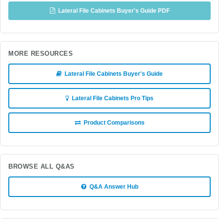
Lateral File Cabinets Buyer's Guide PDF
MORE RESOURCES
Lateral File Cabinets Buyer's Guide
Lateral File Cabinets Pro Tips
Product Comparisons
BROWSE ALL Q&AS
Q&A Answer Hub