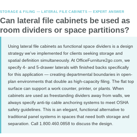
STORAGE & FILING — LATERAL FILE CABINETS — EXPERT ANSWER
Can lateral file cabinets be used as
room dividers or space partitions?
Using lateral file cabinets as functional space dividers is a design
strategy we've implemented for clients seeking storage and
spatial definition simultaneously. At OfficeFurniture2go.com, we
specify 4- and 5-drawer laterals with finished backs specifically
for this application — creating departmental boundaries in open-
plan environments that double as high-capacity filing. The flat top
surface can support a work counter, printer, or plants. When
cabinets are used as freestanding dividers away from walls, we
always specify anti-tip cable anchoring systems to meet OSHA
safety guidelines. This is an elegant, functional alternative to
traditional panel systems in spaces that need both storage and
separation. Call 1.800.460.0858 to discuss the design.