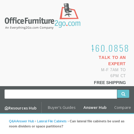
1.800.460.0858
TALK TO AN
EXPERT
M-F 7AM TO
6PM CT
FREE SHIPPING
Buyer's Guides
Answer Hub
Compare
Resources Hub
Q&A Answer Hub
›
Lateral File Cabinets
›
Can lateral file cabinets be used as
room dividers or space partitions?