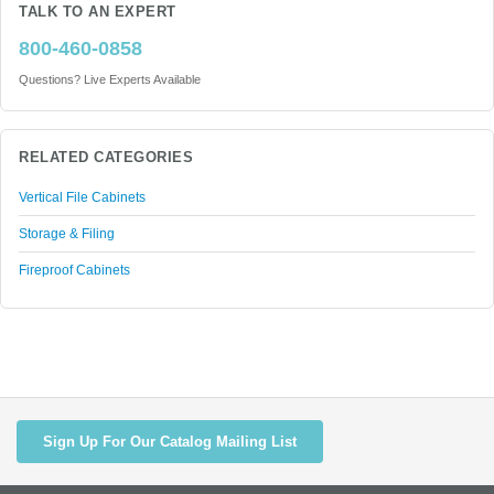
TALK TO AN EXPERT
800-460-0858
Questions? Live Experts Available
RELATED CATEGORIES
Vertical File Cabinets
Storage & Filing
Fireproof Cabinets
Sign Up For Our Catalog Mailing List