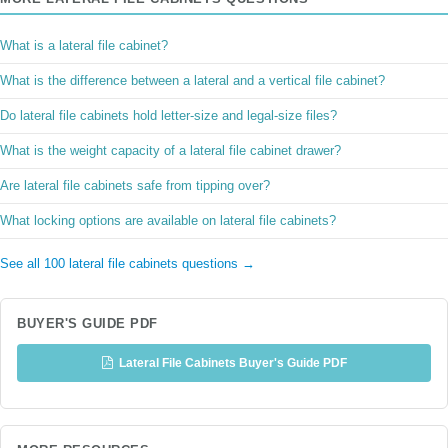
What is a lateral file cabinet?
What is the difference between a lateral and a vertical file cabinet?
Do lateral file cabinets hold letter-size and legal-size files?
What is the weight capacity of a lateral file cabinet drawer?
Are lateral file cabinets safe from tipping over?
What locking options are available on lateral file cabinets?
See all 100 lateral file cabinets questions →
BUYER'S GUIDE PDF
Lateral File Cabinets Buyer's Guide PDF