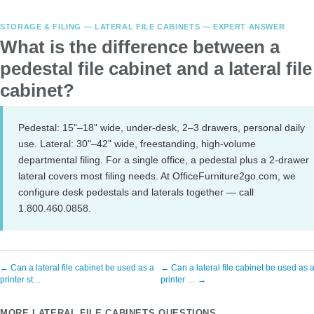
STORAGE & FILING — LATERAL FILE CABINETS — EXPERT ANSWER
What is the difference between a
pedestal file cabinet and a lateral file
cabinet?
Pedestal: 15"–18" wide, under-desk, 2–3 drawers, personal daily
use. Lateral: 30"–42" wide, freestanding, high-volume
departmental filing. For a single office, a pedestal plus a 2-drawer
lateral covers most filing needs. At OfficeFurniture2go.com, we
configure desk pedestals and laterals together — call
1.800.460.0858.
← Can a lateral file cabinet be used as a
← Can a lateral file cabinet be used as 
printer st…
printer … →
MORE LATERAL FILE CABINETS QUESTIONS