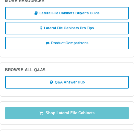
MORE RESOURCES
Lateral File Cabinets Buyer's Guide
Lateral File Cabinets Pro Tips
Product Comparisons
BROWSE ALL Q&AS
Q&A Answer Hub
Shop Lateral File Cabinets