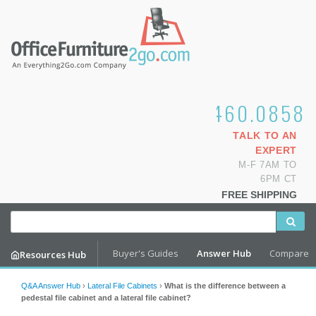
1.800.460.0858
TALK TO AN
EXPERT
M-F 7AM TO
6PM CT
FREE SHIPPING
Buyer's Guides
Answer Hub
Compare
Resources Hub
Q&A Answer Hub
›
Lateral File Cabinets
›
What is the difference between a
pedestal file cabinet and a lateral file cabinet?