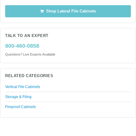
Shop Lateral File Cabinets
TALK TO AN EXPERT
800-460-0858
Questions? Live Experts Available
RELATED CATEGORIES
Vertical File Cabinets
Storage & Filing
Fireproof Cabinets