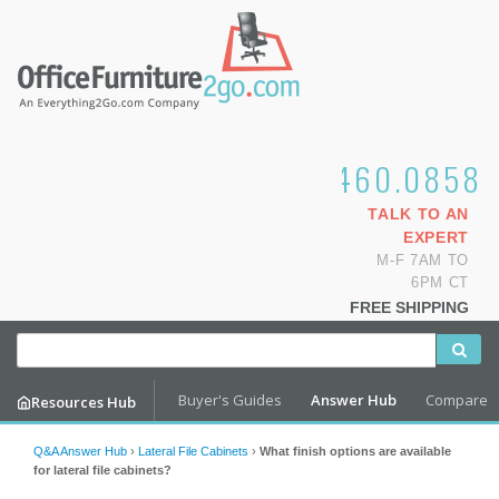
1.800.460.0858
TALK TO AN
EXPERT
M-F 7AM TO
6PM CT
FREE SHIPPING
Buyer's Guides
Answer Hub
Compare
Resources Hub
Q&A Answer Hub
›
Lateral File Cabinets
›
What finish options are available
for lateral file cabinets?