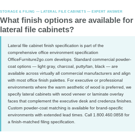
STORAGE & FILING — LATERAL FILE CABINETS — EXPERT ANSWER
What finish options are available for
lateral file cabinets?
Lateral file cabinet finish specification is part of the
comprehensive office environment specification
OfficeFurniture2go.com develops. Standard commercial powder-
coat options — light gray, charcoal, putty/tan, black — are
available across virtually all commercial manufacturers and align
with most office finish palettes. For executive or professional
environments where the warm aesthetic of wood is preferred, we
specify lateral cabinets with wood veneer or laminate overlay
faces that complement the executive desk and credenza finishes.
Custom powder-coat matching is available for brand-specific
environments with extended lead times. Call 1.800.460.0858 for
a finish-matched filing specification.