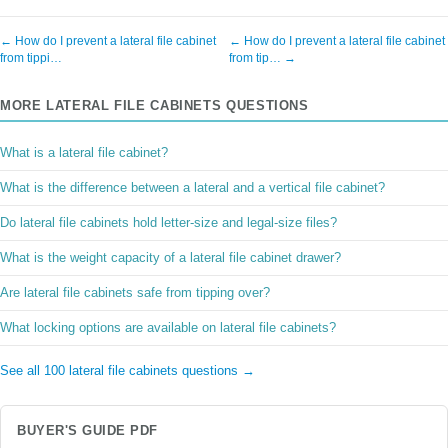
← How do I prevent a lateral file cabinet
← How do I prevent a lateral file cabinet
from tippi…
from tip… →
MORE LATERAL FILE CABINETS QUESTIONS
What is a lateral file cabinet?
What is the difference between a lateral and a vertical file cabinet?
Do lateral file cabinets hold letter-size and legal-size files?
What is the weight capacity of a lateral file cabinet drawer?
Are lateral file cabinets safe from tipping over?
What locking options are available on lateral file cabinets?
See all 100 lateral file cabinets questions →
BUYER'S GUIDE PDF