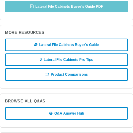
Lateral File Cabinets Buyer's Guide PDF
MORE RESOURCES
Lateral File Cabinets Buyer's Guide
Lateral File Cabinets Pro Tips
Product Comparisons
BROWSE ALL Q&AS
Q&A Answer Hub