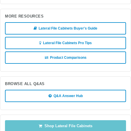
MORE RESOURCES
Lateral File Cabinets Buyer's Guide
Lateral File Cabinets Pro Tips
Product Comparisons
BROWSE ALL Q&AS
Q&A Answer Hub
Shop Lateral File Cabinets