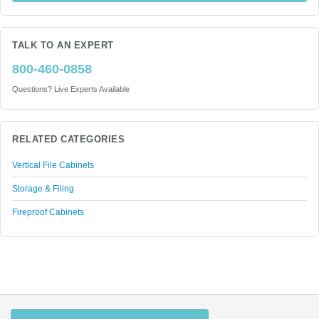
TALK TO AN EXPERT
800-460-0858
Questions? Live Experts Available
RELATED CATEGORIES
Vertical File Cabinets
Storage & Filing
Fireproof Cabinets