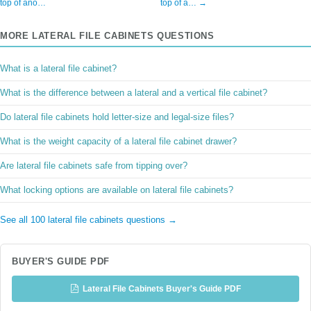
top of ano…
top of a… →
MORE LATERAL FILE CABINETS QUESTIONS
What is a lateral file cabinet?
What is the difference between a lateral and a vertical file cabinet?
Do lateral file cabinets hold letter-size and legal-size files?
What is the weight capacity of a lateral file cabinet drawer?
Are lateral file cabinets safe from tipping over?
What locking options are available on lateral file cabinets?
See all 100 lateral file cabinets questions →
BUYER'S GUIDE PDF
Lateral File Cabinets Buyer's Guide PDF