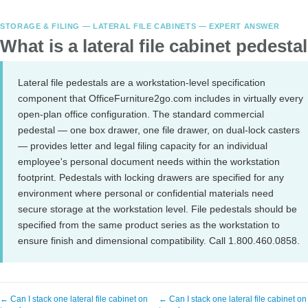
STORAGE & FILING — LATERAL FILE CABINETS — EXPERT ANSWER
What is a lateral file cabinet pedesta
Lateral file pedestals are a workstation-level specification
component that OfficeFurniture2go.com includes in virtually every
open-plan office configuration. The standard commercial
pedestal — one box drawer, one file drawer, on dual-lock casters
— provides letter and legal filing capacity for an individual
employee's personal document needs within the workstation
footprint. Pedestals with locking drawers are specified for any
environment where personal or confidential materials need
secure storage at the workstation level. File pedestals should be
specified from the same product series as the workstation to
ensure finish and dimensional compatibility. Call 1.800.460.0858.
← Can I stack one lateral file cabinet on
← Can I stack one lateral file cabinet on