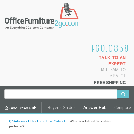
1.800.460.0858
TALK TO AN
EXPERT
M-F 7AM TO
6PM CT
FREE SHIPPING
Buyer's Guides
Answer Hub
Compare
Resources Hub
Q&A Answer Hub
›
Lateral File Cabinets
›
What is a lateral file cabinet
pedestal?