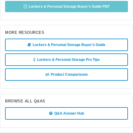
Lockers & Personal Storage Buyer's Guide PDF
MORE RESOURCES
Lockers & Personal Storage Buyer's Guide
Lockers & Personal Storage Pro Tips
Product Comparisons
BROWSE ALL Q&AS
Q&A Answer Hub