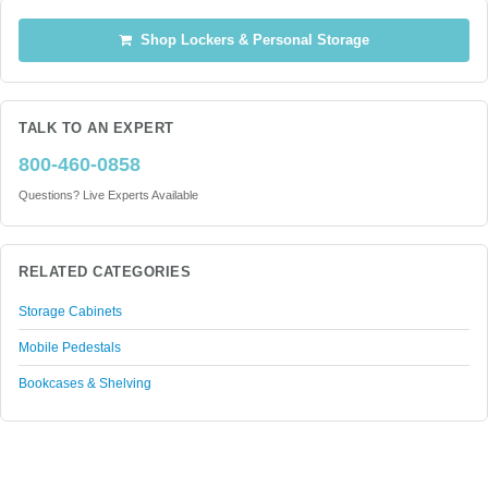
Shop Lockers & Personal Storage
TALK TO AN EXPERT
800-460-0858
Questions? Live Experts Available
RELATED CATEGORIES
Storage Cabinets
Mobile Pedestals
Bookcases & Shelving