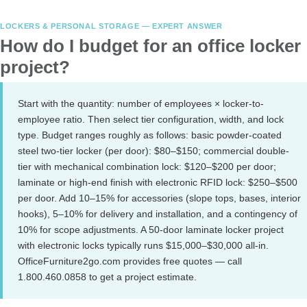
LOCKERS & PERSONAL STORAGE — EXPERT ANSWER
How do I budget for an office locker
project?
Start with the quantity: number of employees × locker-to-
employee ratio. Then select tier configuration, width, and lock
type. Budget ranges roughly as follows: basic powder-coated
steel two-tier locker (per door): $80–$150; commercial double-
tier with mechanical combination lock: $120–$200 per door;
laminate or high-end finish with electronic RFID lock: $250–$500
per door. Add 10–15% for accessories (slope tops, bases, interior
hooks), 5–10% for delivery and installation, and a contingency of
10% for scope adjustments. A 50-door laminate locker project
with electronic locks typically runs $15,000–$30,000 all-in.
OfficeFurniture2go.com provides free quotes — call
1.800.460.0858 to get a project estimate.