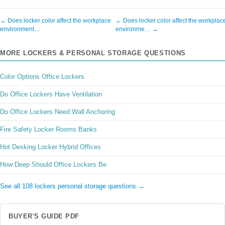
← Does locker color affect the workplace
← Does locker color affect the workplac
environment…
environme… →
MORE LOCKERS & PERSONAL STORAGE QUESTIONS
Color Options Office Lockers
Do Office Lockers Have Ventilation
Do Office Lockers Need Wall Anchoring
Fire Safety Locker Rooms Banks
Hot Desking Locker Hybrid Offices
How Deep Should Office Lockers Be
See all 108 lockers personal storage questions →
BUYER'S GUIDE PDF