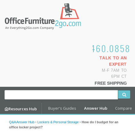
1.800.460.0858
TALK TO AN
EXPERT
M-F 7AM TO
6PM CT
FREE SHIPPING
Buyer's Guides
Answer Hub
Compare
Resources Hub
Q&A Answer Hub
›
Lockers & Personal Storage
›
How do I budget for an
office locker project?