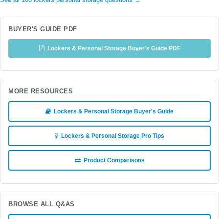
See all 108 lockers personal storage questions →
BUYER'S GUIDE PDF
Lockers & Personal Storage Buyer's Guide PDF
MORE RESOURCES
Lockers & Personal Storage Buyer's Guide
Lockers & Personal Storage Pro Tips
Product Comparisons
BROWSE ALL Q&AS