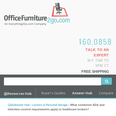
1.800.460.0858
TALK TO AN
EXPERT
M-F 7AM TO
6PM CT
FREE SHIPPING
Buyer's Guides
Answer Hub
Compare
Resources Hub
Q&A Answer Hub
›
Lockers & Personal Storage
›
What combined ADA and
infection-control requirements apply to healthcare lockers?