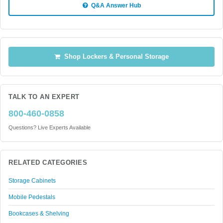
Q&A Answer Hub
Shop Lockers & Personal Storage
TALK TO AN EXPERT
800-460-0858
Questions? Live Experts Available
RELATED CATEGORIES
Storage Cabinets
Mobile Pedestals
Bookcases & Shelving