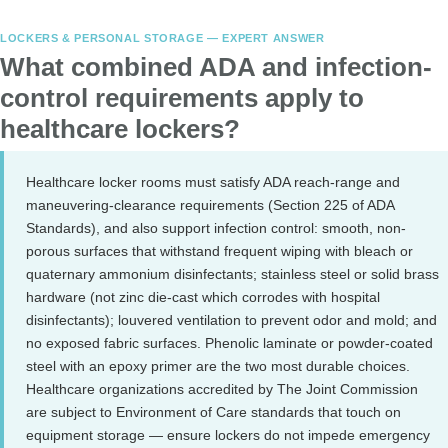
LOCKERS & PERSONAL STORAGE — EXPERT ANSWER
What combined ADA and infection-
control requirements apply to
healthcare lockers?
Healthcare locker rooms must satisfy ADA reach-range and
maneuvering-clearance requirements (Section 225 of ADA
Standards), and also support infection control: smooth, non-
porous surfaces that withstand frequent wiping with bleach or
quaternary ammonium disinfectants; stainless steel or solid brass
hardware (not zinc die-cast which corrodes with hospital
disinfectants); louvered ventilation to prevent odor and mold; and
no exposed fabric surfaces. Phenolic laminate or powder-coated
steel with an epoxy primer are the two most durable choices.
Healthcare organizations accredited by The Joint Commission
are subject to Environment of Care standards that touch on
equipment storage — ensure lockers do not impede emergency