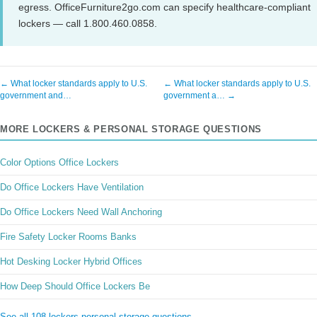
egress. OfficeFurniture2go.com can specify healthcare-compliant
lockers — call 1.800.460.0858.
← What locker standards apply to U.S.
← What locker standards apply to U.S.
government and…
government a… →
MORE LOCKERS & PERSONAL STORAGE QUESTIONS
Color Options Office Lockers
Do Office Lockers Have Ventilation
Do Office Lockers Need Wall Anchoring
Fire Safety Locker Rooms Banks
Hot Desking Locker Hybrid Offices
How Deep Should Office Lockers Be