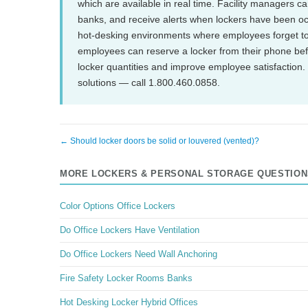
which are available in real time. Facility managers c
banks, and receive alerts when lockers have been o
hot-desking environments where employees forget to
employees can reserve a locker from their phone before 
locker quantities and improve employee satisfaction
solutions — call 1.800.460.0858.
← Should locker doors be solid or louvered (vented)?
MORE LOCKERS & PERSONAL STORAGE QUESTION
Color Options Office Lockers
Do Office Lockers Have Ventilation
Do Office Lockers Need Wall Anchoring
Fire Safety Locker Rooms Banks
Hot Desking Locker Hybrid Offices