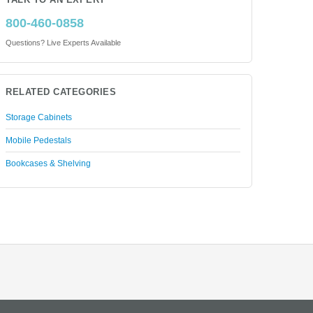
TALK TO AN EXPERT
800-460-0858
Questions? Live Experts Available
RELATED CATEGORIES
Storage Cabinets
Mobile Pedestals
Bookcases & Shelving