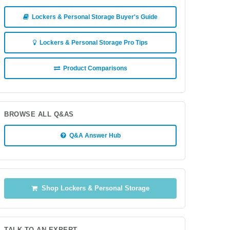
Lockers & Personal Storage Buyer's Guide
Lockers & Personal Storage Pro Tips
Product Comparisons
BROWSE ALL Q&AS
Q&A Answer Hub
Shop Lockers & Personal Storage