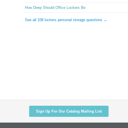
How Deep Should Office Lockers Be
See all 108 lockers personal storage questions →
Sign Up For Our Catalog Mailing List