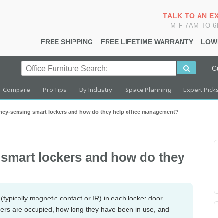
TALK TO AN E
M-F 7AM TO 
FREE SHIPPING
FREE LIFETIME WARRANTY
LOW
C
Compare
Pro Tips
By Industry
Space Planning
Expert Pick
ncy-sensing smart lockers and how do they help office management?
smart lockers and how do they
typically magnetic contact or IR) in each locker door,
ckers are occupied, how long they have been in use, and