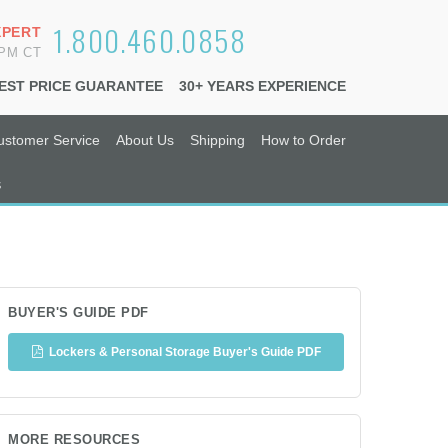
1.800.460.0858
XPERT
6PM CT
EST PRICE GUARANTEE
30+ YEARS EXPERIENCE
ustomer Service
About Us
Shipping
How to Order
s
BUYER'S GUIDE PDF
Lockers & Personal Storage Buyer's Guide PDF
MORE RESOURCES