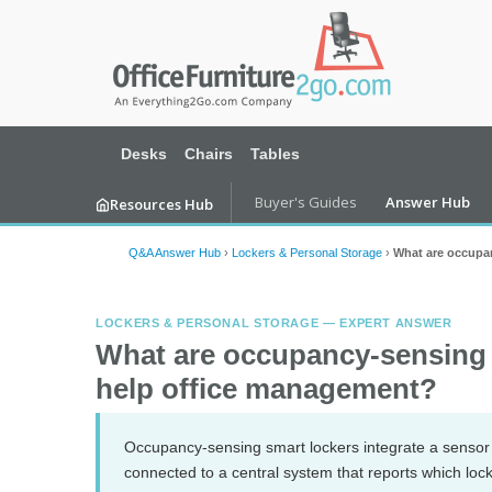
Desks
Chairs
Tables
Buyer's Guides
Answer Hub
Resources Hub
Q&A Answer Hub
›
Lockers & Personal Storage
›
What are occupa
LOCKERS & PERSONAL STORAGE — EXPERT ANSWER
What are occupancy-sensing 
help office management?
Occupancy-sensing smart lockers integrate a sensor (
connected to a central system that reports which lo