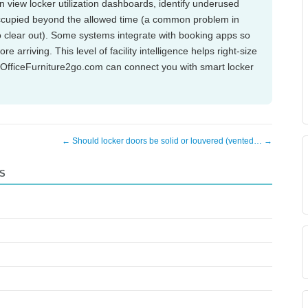
an view locker utilization dashboards, identify underused
ccupied beyond the allowed time (a common problem in
 clear out). Some systems integrate with booking apps so
arriving. This level of facility intelligence helps right-size
. OfficeFurniture2go.com can connect you with smart locker
← Should locker doors be solid or louvered (vented… →
S