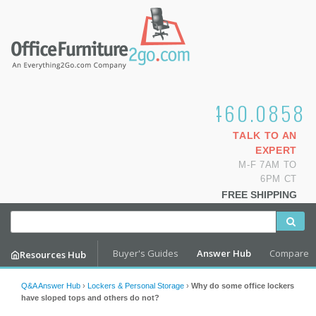
1.800.460.0858
TALK TO AN
EXPERT
M-F 7AM TO
6PM CT
FREE SHIPPING
Buyer's Guides
Answer Hub
Compare
Resources Hub
Q&A Answer Hub
›
Lockers & Personal Storage
›
Why do some office lockers
have sloped tops and others do not?