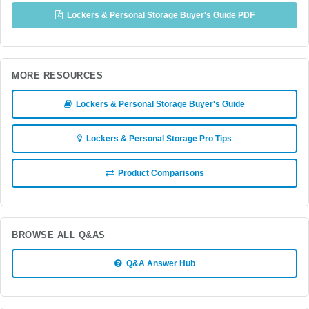
Lockers & Personal Storage Buyer's Guide PDF
MORE RESOURCES
Lockers & Personal Storage Buyer's Guide
Lockers & Personal Storage Pro Tips
Product Comparisons
BROWSE ALL Q&AS
Q&A Answer Hub