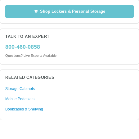
Shop Lockers & Personal Storage
TALK TO AN EXPERT
800-460-0858
Questions? Live Experts Available
RELATED CATEGORIES
Storage Cabinets
Mobile Pedestals
Bookcases & Shelving