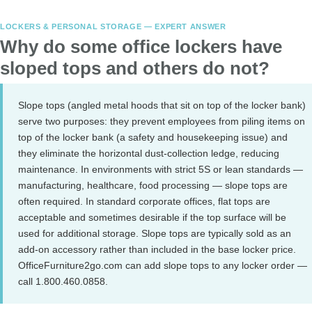
LOCKERS & PERSONAL STORAGE — EXPERT ANSWER
Why do some office lockers have
sloped tops and others do not?
Slope tops (angled metal hoods that sit on top of the locker bank)
serve two purposes: they prevent employees from piling items on
top of the locker bank (a safety and housekeeping issue) and
they eliminate the horizontal dust-collection ledge, reducing
maintenance. In environments with strict 5S or lean standards —
manufacturing, healthcare, food processing — slope tops are
often required. In standard corporate offices, flat tops are
acceptable and sometimes desirable if the top surface will be
used for additional storage. Slope tops are typically sold as an
add-on accessory rather than included in the base locker price.
OfficeFurniture2go.com can add slope tops to any locker order —
call 1.800.460.0858.