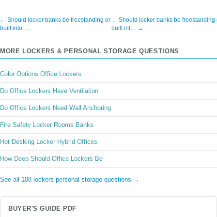
← Should locker banks be freestanding or
← Should locker banks be freestanding 
built into …
built int… →
MORE LOCKERS & PERSONAL STORAGE QUESTIONS
Color Options Office Lockers
Do Office Lockers Have Ventilation
Do Office Lockers Need Wall Anchoring
Fire Safety Locker Rooms Banks
Hot Desking Locker Hybrid Offices
How Deep Should Office Lockers Be
See all 108 lockers personal storage questions →
BUYER'S GUIDE PDF