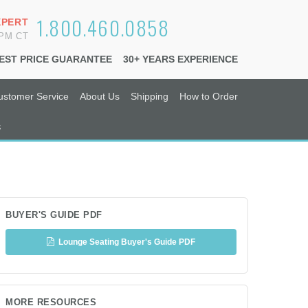
1.800.460.0858
XPERT
6PM CT
EST PRICE GUARANTEE
30+ YEARS EXPERIENCE
ustomer Service
About Us
Shipping
How to Order
s
BUYER'S GUIDE PDF
Lounge Seating Buyer's Guide PDF
MORE RESOURCES