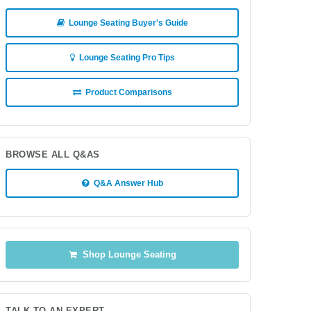
Lounge Seating Buyer's Guide
Lounge Seating Pro Tips
Product Comparisons
BROWSE ALL Q&AS
Q&A Answer Hub
Shop Lounge Seating