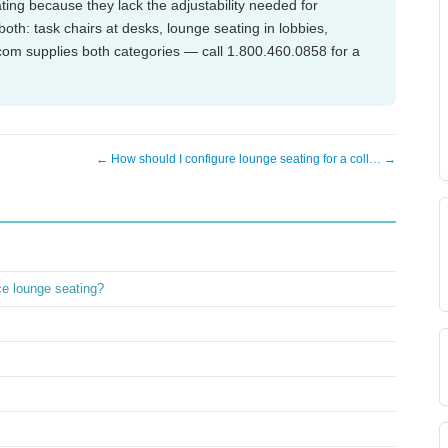
ting because they lack the adjustability needed for
th: task chairs at desks, lounge seating in lobbies,
om supplies both categories — call 1.800.460.0858 for a
← How should I configure lounge seating for a coll… →
ice lounge seating?