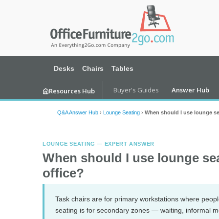
Desks
Chairs
Tables
Buyer's Guides
Answer Hub
Resources Hub
Q&A Answer Hub
›
Lounge Seating
›
When should I use lounge sea
LOUNGE SEATING — EXPERT ANSWER
When should I use lounge seat
office?
Task chairs are for primary workstations where peo
seating is for secondary zones — waiting, informal m