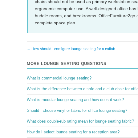
chairs should not be used as primary workstation sea
ergonomic computer use. A well-designed office has bo
huddle rooms, and breakrooms. OfficeFurniture2go.c
complete space plan.
← How should I configure lounge seating for a collab…
MORE LOUNGE SEATING QUESTIONS
What is commercial lounge seating?
What is the difference between a sofa and a club chair for off
What is modular lounge seating and how does it work?
Should I choose vinyl or fabric for office lounge seating?
What does double-rub rating mean for lounge seating fabric?
How do I select lounge seating for a reception area?