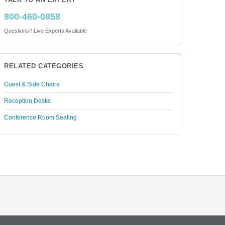
TALK TO AN EXPERT
800-460-0858
Questions? Live Experts Available
RELATED CATEGORIES
Guest & Side Chairs
Reception Desks
Conference Room Seating