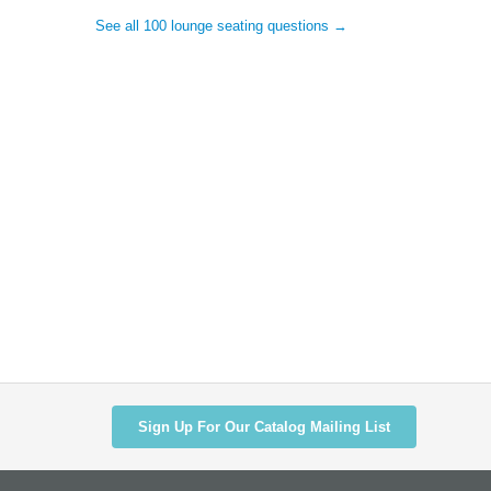
See all 100 lounge seating questions →
Sign Up For Our Catalog Mailing List