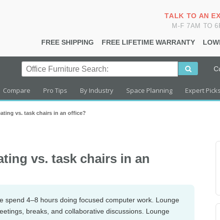
TALK TO AN E
M-F 7AM TO 
FREE SHIPPING
FREE LIFETIME WARRANTY
LOW
C
Compare
Pro Tips
By Industry
Space Planning
Expert Pick
ting vs. task chairs in an office?
ing vs. task chairs in an
ple spend 4–8 hours doing focused computer work. Lounge
eetings, breaks, and collaborative discussions. Lounge