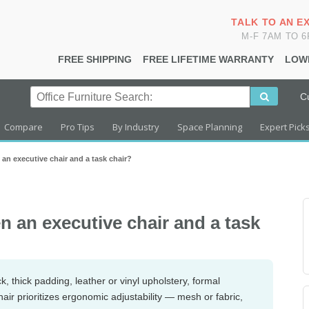
TALK TO AN E
M-F 7AM TO 
FREE SHIPPING
FREE LIFETIME WARRANTY
LOW
C
Compare
Pro Tips
By Industry
Space Planning
Expert Pick
 an executive chair and a task chair?
n an executive chair and a task
, thick padding, leather or vinyl upholstery, formal
chair prioritizes ergonomic adjustability — mesh or fabric,