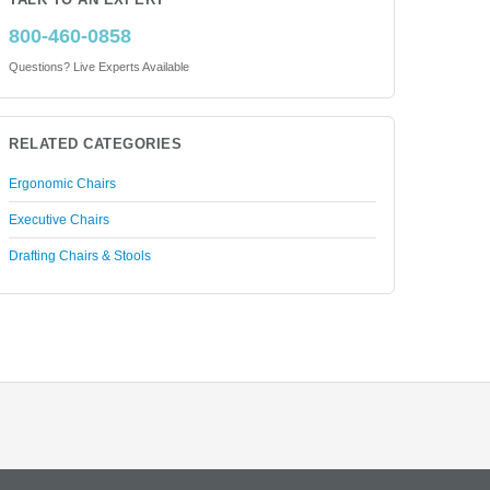
TALK TO AN EXPERT
800-460-0858
Questions? Live Experts Available
RELATED CATEGORIES
Ergonomic Chairs
Executive Chairs
Drafting Chairs & Stools