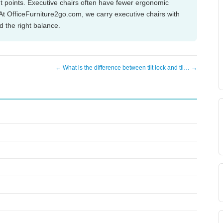
nt points. Executive chairs often have fewer ergonomic
. At OfficeFurniture2go.com, we carry executive chairs with
 the right balance.
← What is the difference between tilt lock and til… →