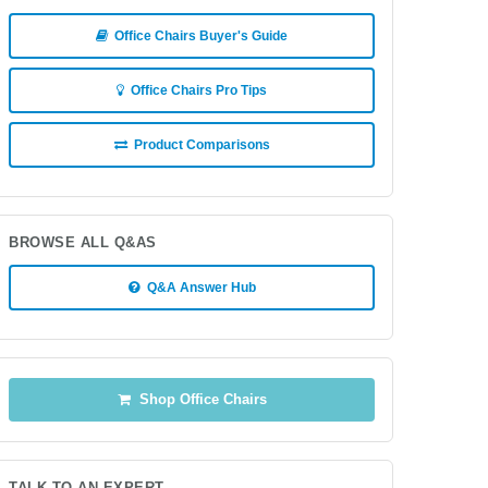
Office Chairs Buyer's Guide
Office Chairs Pro Tips
Product Comparisons
BROWSE ALL Q&AS
Q&A Answer Hub
Shop Office Chairs