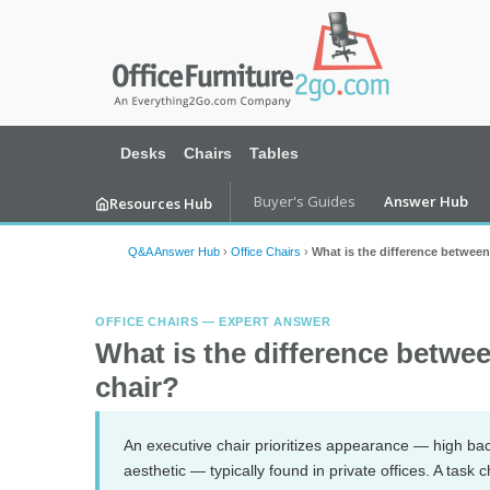
Desks
Chairs
Tables
Buyer's Guides
Answer Hub
Resources Hub
Q&A Answer Hub
›
Office Chairs
›
What is the difference between
OFFICE CHAIRS — EXPERT ANSWER
What is the difference betwee
chair?
An executive chair prioritizes appearance — high back
aesthetic — typically found in private offices. A task 