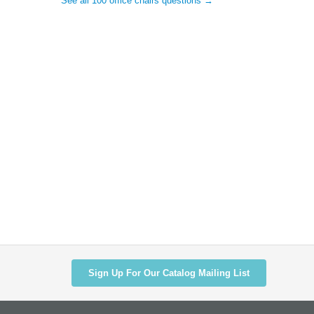
See all 100 office chairs questions →
Sign Up For Our Catalog Mailing List