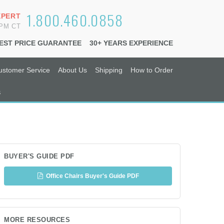
1.800.460.0858
XPERT
6PM CT
EST PRICE GUARANTEE
30+ YEARS EXPERIENCE
ustomer Service
About Us
Shipping
How to Order
s
BUYER'S GUIDE PDF
Office Chairs Buyer's Guide PDF
MORE RESOURCES