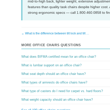
mid-to-high back, lighter weight, extensive adjustme
features than quality task chairs despite higher cost
strong ergonomic specs — call 1.800.460.0858 to find
← What is the difference between tilt lock and tilt …
MORE OFFICE CHAIRS QUESTIONS
What does BIFMA certified mean for an office chair?
What is lumbar support on an office chair?
What seat depth should an office chair have?
What types of armrests do office chairs have?
What type of casters do I need for carpet vs. hard floors?
What weight capacity should an office chair have?