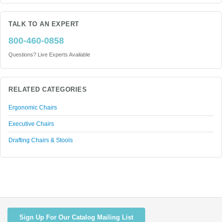
TALK TO AN EXPERT
800-460-0858
Questions? Live Experts Available
RELATED CATEGORIES
Ergonomic Chairs
Executive Chairs
Drafting Chairs & Stools
Sign Up For Our Catalog Mailing List