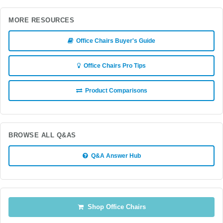
MORE RESOURCES
Office Chairs Buyer's Guide
Office Chairs Pro Tips
Product Comparisons
BROWSE ALL Q&AS
Q&A Answer Hub
Shop Office Chairs