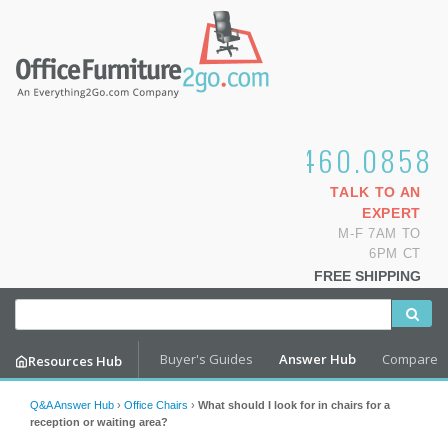
1.800.460.0858
TALK TO AN
EXPERT
M-F 7AM TO
6PM CT
FREE SHIPPING
Buyer's Guides
Answer Hub
Compare
Resources Hub
Q&A Answer Hub
›
Office Chairs
›
What should I look for in chairs for a
reception or waiting area?