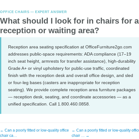
OFFICE CHAIRS — EXPERT ANSWER
What should I look for in chairs for a
reception or waiting area?
Reception area seating specification at OfficeFurniture2go.com
addresses public-space requirements: ADA compliance (17–19
inch seat height, armrests for transfer assistance), high-durability
Grade A+ or vinyl upholstery for public-use traffic, coordinated
finish with the reception desk and overall office design, and sled
or four-leg bases (casters are inappropriate for reception
seating). We provide complete reception area furniture packages
— reception desk, seating, and coordinate accessories — as a
unified specification. Call 1.800.460.0858.
← Can a poorly fitted or low-quality office
← Can a poorly fitted or low-quality offic
chair ca…
chair … →