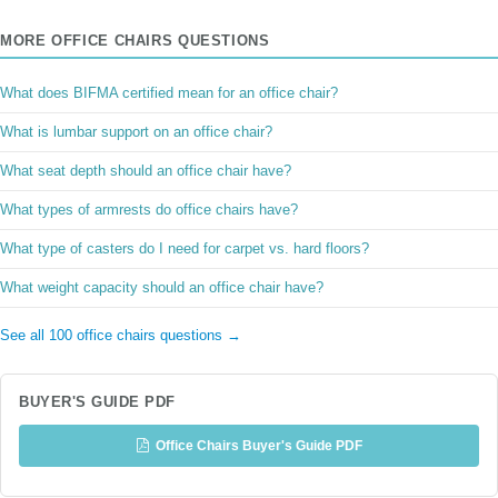
MORE OFFICE CHAIRS QUESTIONS
What does BIFMA certified mean for an office chair?
What is lumbar support on an office chair?
What seat depth should an office chair have?
What types of armrests do office chairs have?
What type of casters do I need for carpet vs. hard floors?
What weight capacity should an office chair have?
See all 100 office chairs questions →
BUYER'S GUIDE PDF
Office Chairs Buyer's Guide PDF