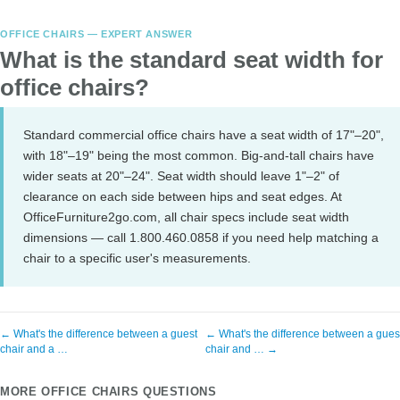
OFFICE CHAIRS — EXPERT ANSWER
What is the standard seat width for
office chairs?
Standard commercial office chairs have a seat width of 17"–20",
with 18"–19" being the most common. Big-and-tall chairs have
wider seats at 20"–24". Seat width should leave 1"–2" of
clearance on each side between hips and seat edges. At
OfficeFurniture2go.com, all chair specs include seat width
dimensions — call 1.800.460.0858 if you need help matching a
chair to a specific user's measurements.
← What's the difference between a guest
← What's the difference between a gues
chair and a …
chair and … →
MORE OFFICE CHAIRS QUESTIONS