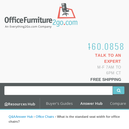
1.800.460.0858
TALK TO AN
EXPERT
M-F 7AM TO
6PM CT
FREE SHIPPING
Buyer's Guides
Answer Hub
Compare
Resources Hub
Q&A Answer Hub
›
Office Chairs
›
What is the standard seat width for office
chairs?