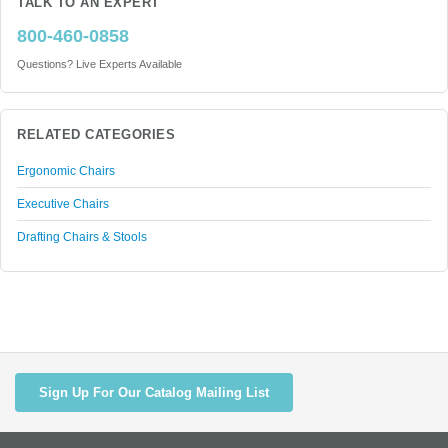
TALK TO AN EXPERT
800-460-0858
Questions? Live Experts Available
RELATED CATEGORIES
Ergonomic Chairs
Executive Chairs
Drafting Chairs & Stools
Sign Up For Our Catalog Mailing List