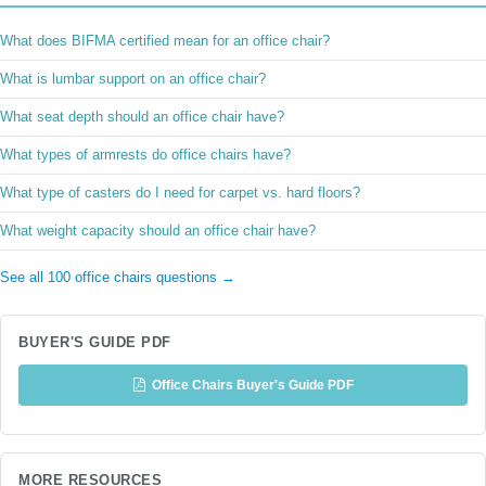
What does BIFMA certified mean for an office chair?
What is lumbar support on an office chair?
What seat depth should an office chair have?
What types of armrests do office chairs have?
What type of casters do I need for carpet vs. hard floors?
What weight capacity should an office chair have?
See all 100 office chairs questions →
BUYER'S GUIDE PDF
Office Chairs Buyer's Guide PDF
MORE RESOURCES