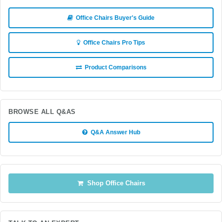
Office Chairs Buyer's Guide
Office Chairs Pro Tips
Product Comparisons
BROWSE ALL Q&AS
Q&A Answer Hub
Shop Office Chairs