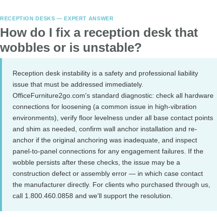
RECEPTION DESKS — EXPERT ANSWER
How do I fix a reception desk that
wobbles or is unstable?
Reception desk instability is a safety and professional liability
issue that must be addressed immediately.
OfficeFurniture2go.com's standard diagnostic: check all hardware
connections for loosening (a common issue in high-vibration
environments), verify floor levelness under all base contact points
and shim as needed, confirm wall anchor installation and re-
anchor if the original anchoring was inadequate, and inspect
panel-to-panel connections for any engagement failures. If the
wobble persists after these checks, the issue may be a
construction defect or assembly error — in which case contact
the manufacturer directly. For clients who purchased through us,
call 1.800.460.0858 and we'll support the resolution.