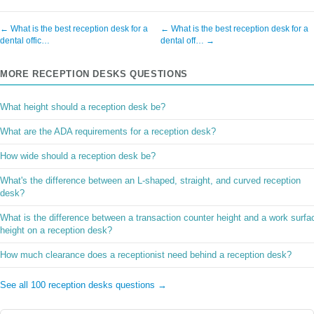
← What is the best reception desk for a
← What is the best reception desk for a
dental offic…
dental off… →
MORE RECEPTION DESKS QUESTIONS
What height should a reception desk be?
What are the ADA requirements for a reception desk?
How wide should a reception desk be?
What's the difference between an L-shaped, straight, and curved reception
desk?
What is the difference between a transaction counter height and a work surfa
height on a reception desk?
How much clearance does a receptionist need behind a reception desk?
See all 100 reception desks questions →