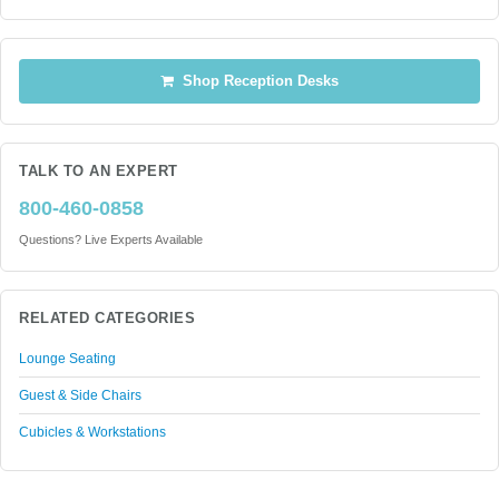
Shop Reception Desks
TALK TO AN EXPERT
800-460-0858
Questions? Live Experts Available
RELATED CATEGORIES
Lounge Seating
Guest & Side Chairs
Cubicles & Workstations