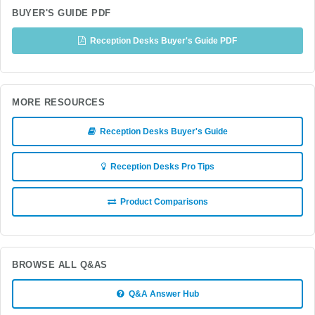
BUYER'S GUIDE PDF
Reception Desks Buyer's Guide PDF
MORE RESOURCES
Reception Desks Buyer's Guide
Reception Desks Pro Tips
Product Comparisons
BROWSE ALL Q&AS
Q&A Answer Hub