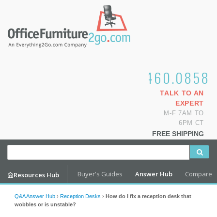
1.800.460.0858
TALK TO AN
EXPERT
M-F 7AM TO
6PM CT
FREE SHIPPING
Buyer's Guides
Answer Hub
Compare
Resources Hub
Q&A Answer Hub
›
Reception Desks
›
How do I fix a reception desk that
wobbles or is unstable?