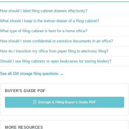
How should I label filing cabinet drawers effectively?
What should I keep in the bottom drawer of a filing cabinet?
What type of filing cabinet is best for a home office?
How should I store confidential or sensitive documents in an office?
How do I transition my office from paper filing to electronic filing?
Should I use filing cabinets or open bookcases for storing binders?
See all 104 storage filing questions →
BUYER'S GUIDE PDF
Storage & Filing Buyer's Guide PDF
MORE RESOURCES