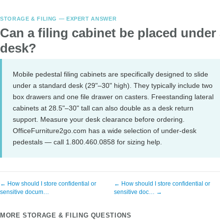
STORAGE & FILING — EXPERT ANSWER
Can a filing cabinet be placed under
desk?
Mobile pedestal filing cabinets are specifically designed to slide
under a standard desk (29"–30" high). They typically include two
box drawers and one file drawer on casters. Freestanding lateral
cabinets at 28.5"–30" tall can also double as a desk return
support. Measure your desk clearance before ordering.
OfficeFurniture2go.com has a wide selection of under-desk
pedestals — call 1.800.460.0858 for sizing help.
← How should I store confidential or
← How should I store confidential or
sensitive docum…
sensitive doc… →
MORE STORAGE & FILING QUESTIONS