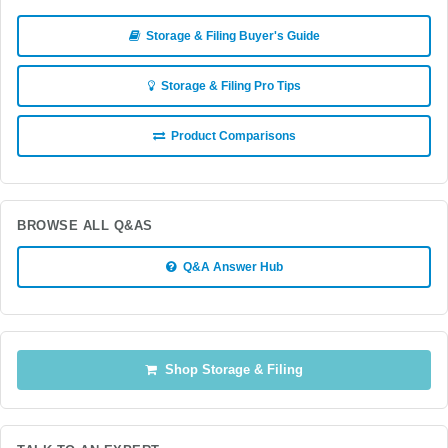
Storage & Filing Buyer's Guide
Storage & Filing Pro Tips
Product Comparisons
BROWSE ALL Q&AS
Q&A Answer Hub
Shop Storage & Filing