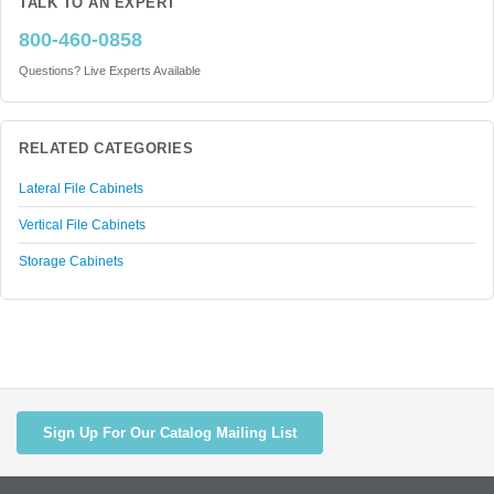
TALK TO AN EXPERT
800-460-0858
Questions? Live Experts Available
RELATED CATEGORIES
Lateral File Cabinets
Vertical File Cabinets
Storage Cabinets
Sign Up For Our Catalog Mailing List