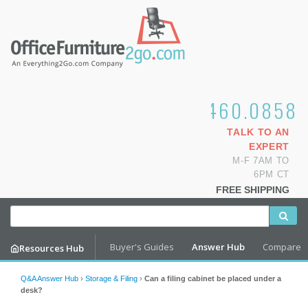
1.800.460.0858
TALK TO AN
EXPERT
M-F 7AM TO
6PM CT
FREE SHIPPING
Buyer's Guides
Answer Hub
Compare
Resources Hub
Q&A Answer Hub
›
Storage & Filing
›
Can a filing cabinet be placed under a
desk?