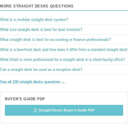
MORE STRAIGHT DESKS QUESTIONS
What is a modular straight desk system?
What size straight desk is best for dual monitors?
What straight desk is best for accounting or finance professionals?
What is a bow-front desk and how does it differ from a standard straight desk
What finish is most professional for a straight desk in a client-facing office?
Can a straight desk be used as a reception desk?
See all 100 straight desks questions →
BUYER'S GUIDE PDF
Straight Desks Buyer's Guide PDF