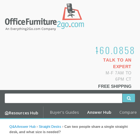
1.800.460.0858
TALK TO AN
EXPERT
M-F 7AM TO
6PM CT
FREE SHIPPING
Buyer's Guides
Answer Hub
Compare
Resources Hub
Q&A Answer Hub
›
Straight Desks
›
Can two people share a single straight
desk, and what size is needed?