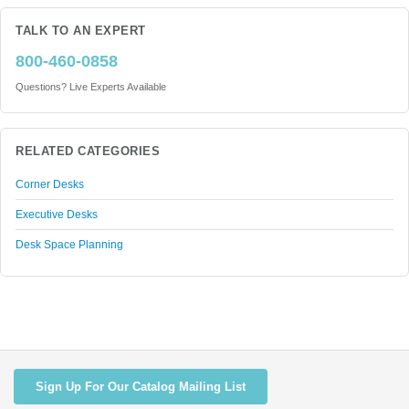
TALK TO AN EXPERT
800-460-0858
Questions? Live Experts Available
RELATED CATEGORIES
Corner Desks
Executive Desks
Desk Space Planning
Sign Up For Our Catalog Mailing List