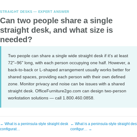
STRAIGHT DESKS — EXPERT ANSWER
Can two people share a single
straight desk, and what size is
needed?
Two people can share a single wide straight desk if it's at least
72"–96" long, with each person occupying one half. However, a
back-to-back or L-shaped arrangement usually works better for
shared spaces, providing each person with their own defined
zone. Monitor privacy and noise can be issues with a shared
straight desk. OfficeFurniture2go.com can design two-person
workstation solutions — call 1.800.460.0858.
← What is a peninsula-style straight desk
← What is a peninsula-style straight des
configurat…
configur… →