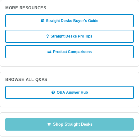
MORE RESOURCES
Straight Desks Buyer's Guide
Straight Desks Pro Tips
Product Comparisons
BROWSE ALL Q&AS
Q&A Answer Hub
Shop Straight Desks