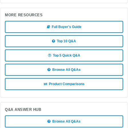
MORE RESOURCES
Full Buyer's Guide
Top 10 Q&A
Top 5 Quick Q&A
Browse All Q&As
Product Comparisons
Q&A ANSWER HUB
Browse All Q&As