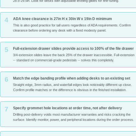
28.5-29.5in. Look for desks with adjustable leveling glides for fine-tuning.
4
ADA knee clearance is 27in H x 30in W x 19in D minimum
This is also good practice for tall users regardless of ADA requirements. Confirm
clearance before ordering any desk with a fixed modesty panel.
5
Full-extension drawer slides provide access to 100% of the file drawer
3/4-extension slides leave the back 25% of the drawer inaccessible. Full-extension
-- standard on commercial-grade pedestals -- solves this completely.
6
Match the edge banding profile when adding desks to an existing set
Straight edge, 3mm radius, and waterfall edges look noticeably different up close.
Confirm profile matches or the difference is obvious in the finished installation.
7
Specify grommet hole locations at order time, not after delivery
Drilling post-delivery voids most manufacturer warranties and risks cracking the
surface. Identify monitor, power, and peripheral locations during the order process.