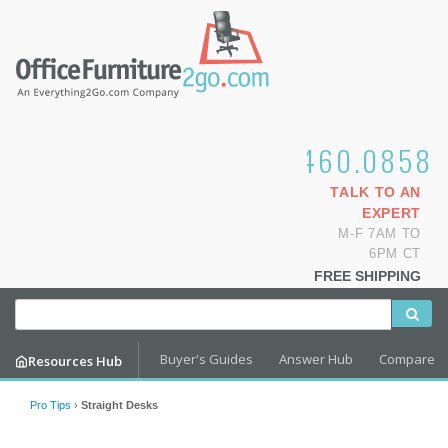
1.800.460.0858
TALK TO AN
EXPERT
M-F 7AM TO
6PM CT
FREE SHIPPING
Buyer's Guides
Answer Hub
Compare
Resources Hub
Pro Tips
›
Straight Desks