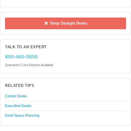
Shop Straight Desks
TALK TO AN EXPERT
800-460-0858
Questions? Live Experts Available
RELATED TIPS
Corner Desks
Executive Desks
Desk Space Planning