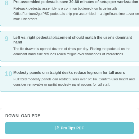
8
Pre-assembled pedestals save 30-60 minutes of setup per workstation
Flat-pack pedestal assembly is a common bottleneck on large installs.
OfficeFurniture2go PBD pedestals ship pre-assembled -- a significant time saver on
multi-unit orders.
9
Left vs. right pedestal placement should match the user's dominant
hand
The file drawer is opened dozens of times per day. Placing the pedestal on the
dominant-hand side reduces reach fatigue over thousands of interactions.
10
Modesty panels on straight desks reduce legroom for tall users
Full fixed modesty panels can restrict users over 6ft 1in. Confirm user height and
consider removable or partial modesty panel options for tall staff.
DOWNLOAD PDF
Pro Tips PDF