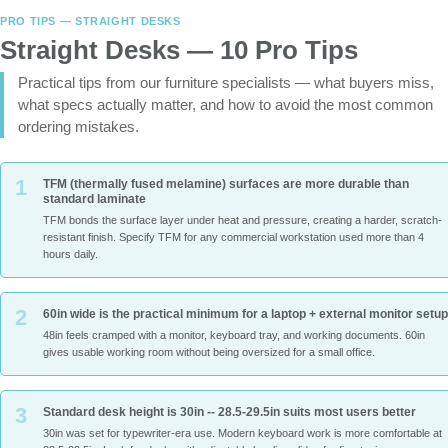
PRO TIPS — STRAIGHT DESKS
Straight Desks — 10 Pro Tips
Practical tips from our furniture specialists — what buyers miss,
what specs actually matter, and how to avoid the most common
ordering mistakes.
1
TFM (thermally fused melamine) surfaces are more durable than
standard laminate
TFM bonds the surface layer under heat and pressure, creating a harder, scratch-
resistant finish. Specify TFM for any commercial workstation used more than 4
hours daily.
2
60in wide is the practical minimum for a laptop + external monitor setup
48in feels cramped with a monitor, keyboard tray, and working documents. 60in
gives usable working room without being oversized for a small office.
3
Standard desk height is 30in -- 28.5-29.5in suits most users better
30in was set for typewriter-era use. Modern keyboard work is more comfortable at