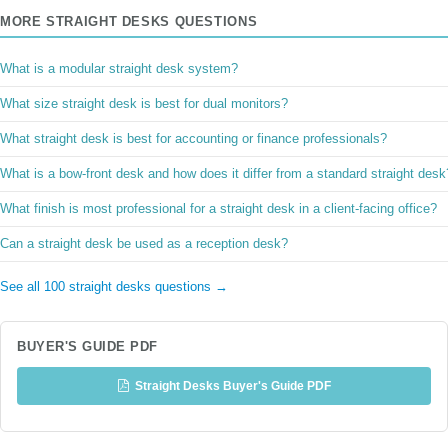
MORE STRAIGHT DESKS QUESTIONS
What is a modular straight desk system?
What size straight desk is best for dual monitors?
What straight desk is best for accounting or finance professionals?
What is a bow-front desk and how does it differ from a standard straight desk
What finish is most professional for a straight desk in a client-facing office?
Can a straight desk be used as a reception desk?
See all 100 straight desks questions →
BUYER'S GUIDE PDF
Straight Desks Buyer's Guide PDF