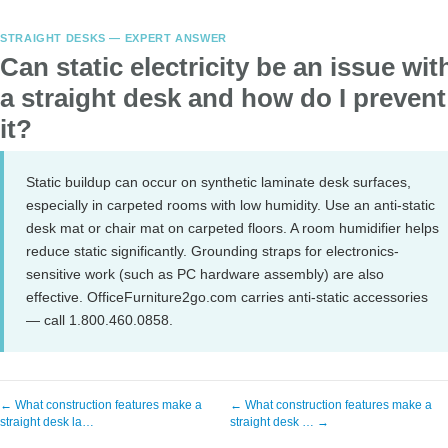
STRAIGHT DESKS — EXPERT ANSWER
Can static electricity be an issue wit
a straight desk and how do I prevent
it?
Static buildup can occur on synthetic laminate desk surfaces,
especially in carpeted rooms with low humidity. Use an anti-static
desk mat or chair mat on carpeted floors. A room humidifier helps
reduce static significantly. Grounding straps for electronics-
sensitive work (such as PC hardware assembly) are also
effective. OfficeFurniture2go.com carries anti-static accessories
— call 1.800.460.0858.
← What construction features make a
← What construction features make a
straight desk la…
straight desk … →