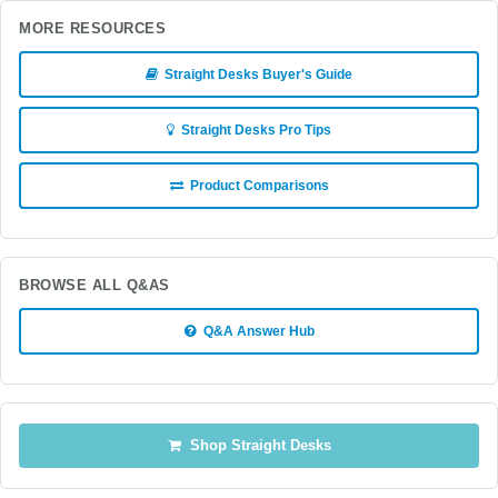
MORE RESOURCES
Straight Desks Buyer's Guide
Straight Desks Pro Tips
Product Comparisons
BROWSE ALL Q&AS
Q&A Answer Hub
Shop Straight Desks