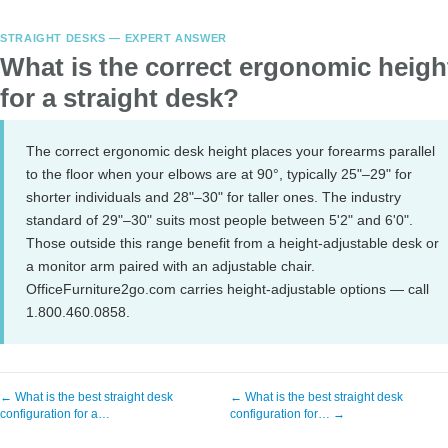
STRAIGHT DESKS — EXPERT ANSWER
What is the correct ergonomic heigh
for a straight desk?
The correct ergonomic desk height places your forearms parallel
to the floor when your elbows are at 90°, typically 25"–29" for
shorter individuals and 28"–30" for taller ones. The industry
standard of 29"–30" suits most people between 5'2" and 6'0".
Those outside this range benefit from a height-adjustable desk or
a monitor arm paired with an adjustable chair.
OfficeFurniture2go.com carries height-adjustable options — call
1.800.460.0858.
← What is the best straight desk
← What is the best straight desk
configuration for a…
configuration for… →