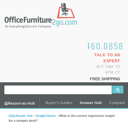
1.800.460.0858
TALK TO AN
EXPERT
M-F 7AM TO
6PM CT
FREE SHIPPING
Buyer's Guides
Answer Hub
Compare
Resources Hub
Q&A Answer Hub
›
Straight Desks
›
What is the correct ergonomic height
for a straight desk?