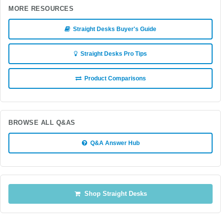
MORE RESOURCES
Straight Desks Buyer's Guide
Straight Desks Pro Tips
Product Comparisons
BROWSE ALL Q&AS
Q&A Answer Hub
Shop Straight Desks