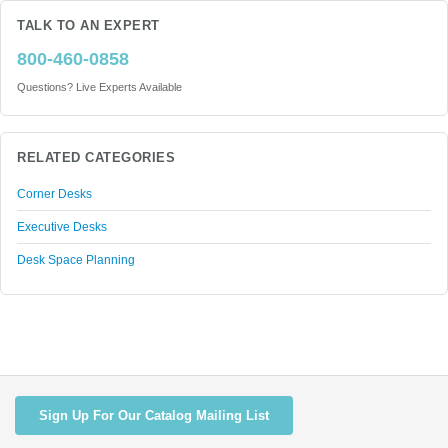
TALK TO AN EXPERT
800-460-0858
Questions? Live Experts Available
RELATED CATEGORIES
Corner Desks
Executive Desks
Desk Space Planning
Sign Up For Our Catalog Mailing List