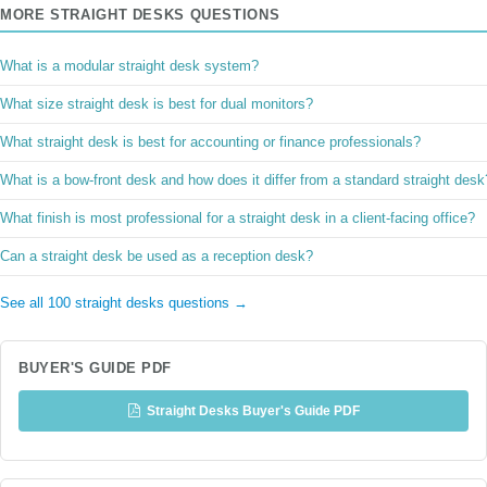
MORE STRAIGHT DESKS QUESTIONS
What is a modular straight desk system?
What size straight desk is best for dual monitors?
What straight desk is best for accounting or finance professionals?
What is a bow-front desk and how does it differ from a standard straight desk
What finish is most professional for a straight desk in a client-facing office?
Can a straight desk be used as a reception desk?
See all 100 straight desks questions →
BUYER'S GUIDE PDF
Straight Desks Buyer's Guide PDF