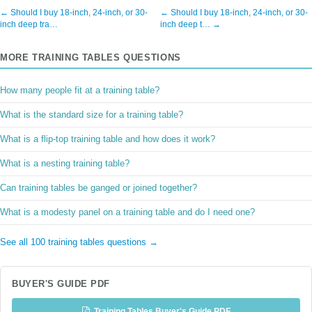
← Should I buy 18-inch, 24-inch, or 30-
← Should I buy 18-inch, 24-inch, or 30-
inch deep tra…
inch deep t… →
MORE TRAINING TABLES QUESTIONS
How many people fit at a training table?
What is the standard size for a training table?
What is a flip-top training table and how does it work?
What is a nesting training table?
Can training tables be ganged or joined together?
What is a modesty panel on a training table and do I need one?
See all 100 training tables questions →
BUYER'S GUIDE PDF
Training Tables Buyer's Guide PDF