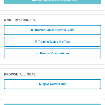
MORE RESOURCES
Training Tables Buyer's Guide
Training Tables Pro Tips
Product Comparisons
BROWSE ALL Q&AS
Q&A Answer Hub