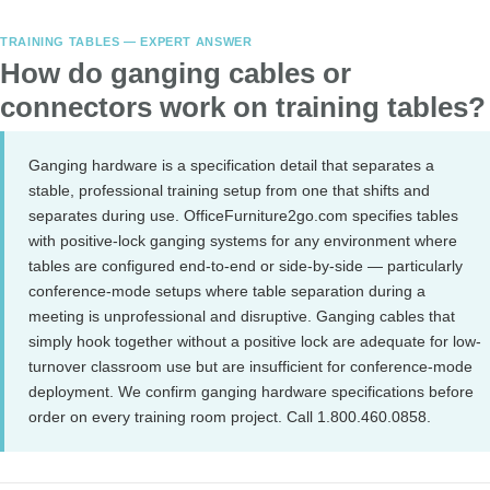
TRAINING TABLES — EXPERT ANSWER
How do ganging cables or
connectors work on training tables?
Ganging hardware is a specification detail that separates a
stable, professional training setup from one that shifts and
separates during use. OfficeFurniture2go.com specifies tables
with positive-lock ganging systems for any environment where
tables are configured end-to-end or side-by-side — particularly
conference-mode setups where table separation during a
meeting is unprofessional and disruptive. Ganging cables that
simply hook together without a positive lock are adequate for low-
turnover classroom use but are insufficient for conference-mode
deployment. We confirm ganging hardware specifications before
order on every training room project. Call 1.800.460.0858.