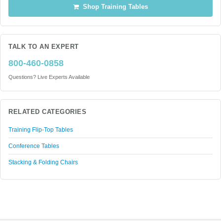
Shop Training Tables
TALK TO AN EXPERT
800-460-0858
Questions? Live Experts Available
RELATED CATEGORIES
Training Flip-Top Tables
Conference Tables
Stacking & Folding Chairs