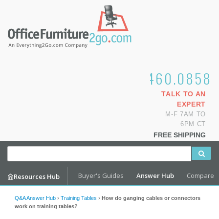
1.800.460.0858
TALK TO AN
EXPERT
M-F 7AM TO
6PM CT
FREE SHIPPING
Buyer's Guides
Answer Hub
Compare
Resources Hub
Q&A Answer Hub
›
Training Tables
›
How do ganging cables or connectors
work on training tables?