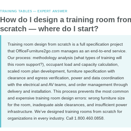
TRAINING TABLES — EXPERT ANSWER
How do I design a training room fro
scratch — where do I start?
Training room design from scratch is a full specification project
that OfficeFurniture2go.com manages as an end-to-end service.
Our process: methodology analysis (what types of training will
this room support?), occupant load and capacity calculation,
scaled room plan development, furniture specification with
clearance and egress verification, power and data coordination
with the electrical and AV teams, and order management through
delivery and installation. This process prevents the most common
and expensive training room design errors: wrong furniture size
for the room, inadequate aisle clearances, and insufficient power
infrastructure. We've designed training rooms from scratch for
organizations in every industry. Call 1.800.460.0858.