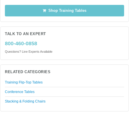
Shop Training Tables
TALK TO AN EXPERT
800-460-0858
Questions? Live Experts Available
RELATED CATEGORIES
Training Flip-Top Tables
Conference Tables
Stacking & Folding Chairs