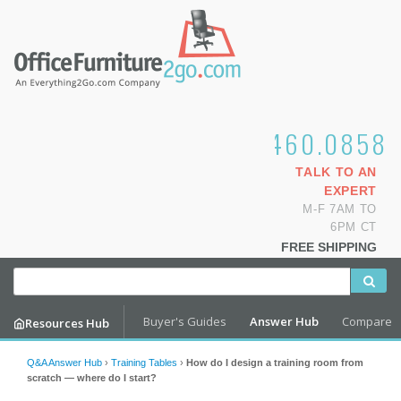
1.800.460.0858
TALK TO AN
EXPERT
M-F 7AM TO
6PM CT
FREE SHIPPING
Buyer's Guides
Answer Hub
Compare
Resources Hub
Q&A Answer Hub
›
Training Tables
›
How do I design a training room from
scratch — where do I start?