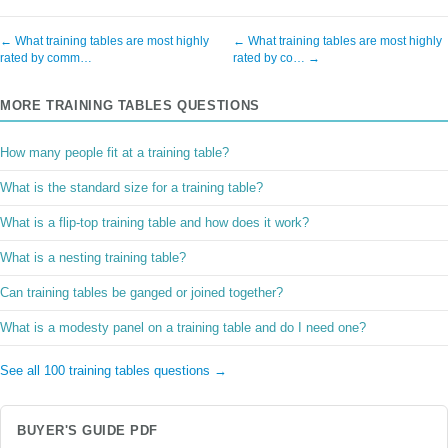
← What training tables are most highly
← What training tables are most highly
rated by comm…
rated by co… →
MORE TRAINING TABLES QUESTIONS
How many people fit at a training table?
What is the standard size for a training table?
What is a flip-top training table and how does it work?
What is a nesting training table?
Can training tables be ganged or joined together?
What is a modesty panel on a training table and do I need one?
See all 100 training tables questions →
BUYER'S GUIDE PDF