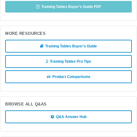
Training Tables Buyer's Guide PDF
MORE RESOURCES
Training Tables Buyer's Guide
Training Tables Pro Tips
Product Comparisons
BROWSE ALL Q&AS
Q&A Answer Hub