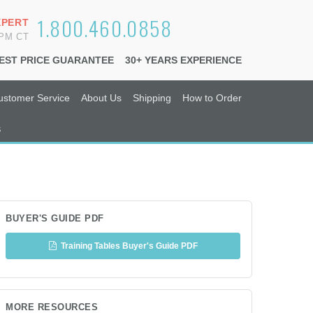
1.800.460.0858
XPERT
6PM CT
EST PRICE GUARANTEE
30+ YEARS EXPERIENCE
ustomer Service
About Us
Shipping
How to Order
s
BUYER'S GUIDE PDF
Training Tables Buyer's Guide PDF
MORE RESOURCES