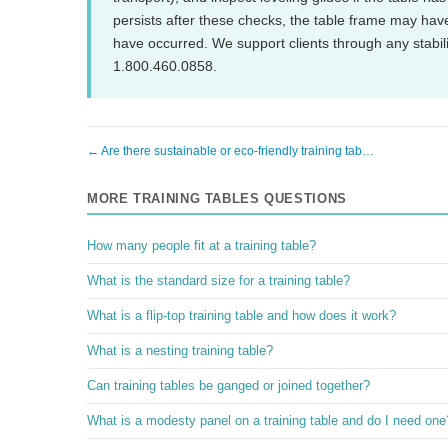
persists after these checks, the table frame may ha
have occurred. We support clients through any stabil
1.800.460.0858.
← Are there sustainable or eco-friendly training tab…
MORE TRAINING TABLES QUESTIONS
How many people fit at a training table?
What is the standard size for a training table?
What is a flip-top training table and how does it work?
What is a nesting training table?
Can training tables be ganged or joined together?
What is a modesty panel on a training table and do I need one