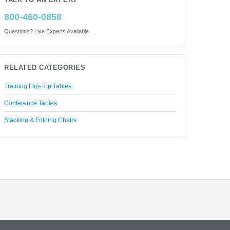
TALK TO AN EXPERT
800-460-0858
Questions? Live Experts Available
RELATED CATEGORIES
Training Flip-Top Tables
Conference Tables
Stacking & Folding Chairs