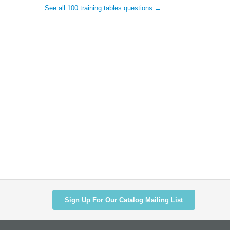
See all 100 training tables questions →
Sign Up For Our Catalog Mailing List