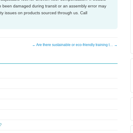
ve been damaged during transit or an assembly error may
ity issues on products sourced through us. Call
← Are there sustainable or eco-friendly training t… →
?