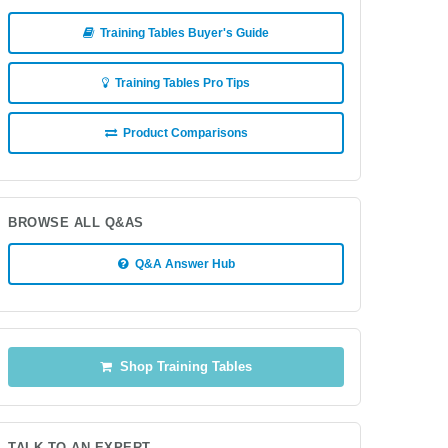
Training Tables Buyer's Guide
Training Tables Pro Tips
Product Comparisons
BROWSE ALL Q&AS
Q&A Answer Hub
Shop Training Tables