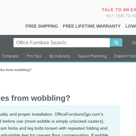
TALK TO AN E
M-F 7AM TO 
FREE SHIPPING
FREE LIFETIME WARRANTY
LOW
C
Compare
Pro Tips
By Industry
Space Planning
Expert Pick
ables from wobbling?
bles from wobbling?
quality and proper installation. OfficeFurniture2go.com's
ocked before use (most wobble is simply unlocked casters),
cam locks and leg bolts loosen with repeated folding and
as adjustable feet for uneven floor compensation. If wobble