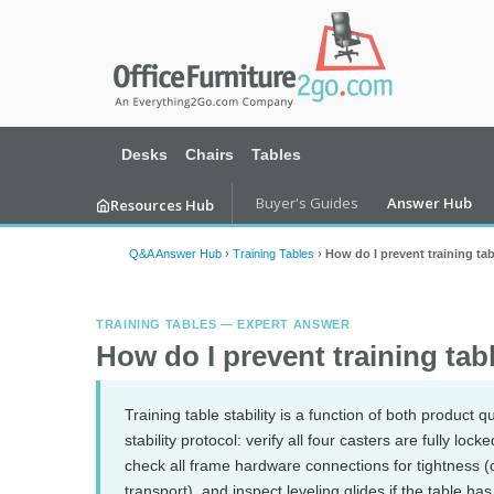
Desks
Chairs
Tables
Buyer's Guides
Answer Hub
Resources Hub
Q&A Answer Hub
›
Training Tables
›
How do I prevent training t
TRAINING TABLES — EXPERT ANSWER
How do I prevent training ta
Training table stability is a function of both product 
stability protocol: verify all four casters are fully l
check all frame hardware connections for tightness (
transport), and inspect leveling glides if the table h