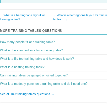
← What is a herringbone layout for
← What is a herringbone layout for traini
training tables?
tables… →
MORE TRAINING TABLES QUESTIONS
How many people fit at a training table?
What is the standard size for a training table?
What is a flip-top training table and how does it work?
What is a nesting training table?
Can training tables be ganged or joined together?
What is a modesty panel on a training table and do I need one?
See all 100 training tables questions →