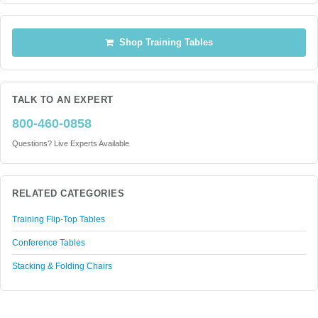
Shop Training Tables
TALK TO AN EXPERT
800-460-0858
Questions? Live Experts Available
RELATED CATEGORIES
Training Flip-Top Tables
Conference Tables
Stacking & Folding Chairs