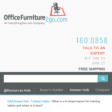
1.800.460.0858
TALK TO AN
EXPERT
M-F 7AM TO
6PM CT
FREE SHIPPING
Buyer's Guides
Answer Hub
Compare
Resources Hub
Q&A Answer Hub
›
Training Tables
›
What is a U-shape layout for training
tables and when is it best?