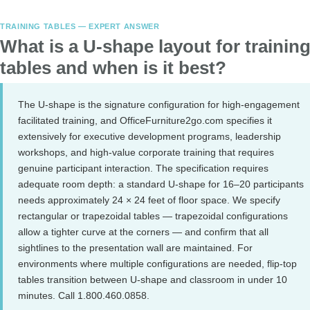
TRAINING TABLES — EXPERT ANSWER
What is a U-shape layout for trainin
tables and when is it best?
The U-shape is the signature configuration for high-engagement
facilitated training, and OfficeFurniture2go.com specifies it
extensively for executive development programs, leadership
workshops, and high-value corporate training that requires
genuine participant interaction. The specification requires
adequate room depth: a standard U-shape for 16–20 participants
needs approximately 24 × 24 feet of floor space. We specify
rectangular or trapezoidal tables — trapezoidal configurations
allow a tighter curve at the corners — and confirm that all
sightlines to the presentation wall are maintained. For
environments where multiple configurations are needed, flip-top
tables transition between U-shape and classroom in under 10
minutes. Call 1.800.460.0858.