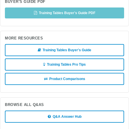
BUYER'S GUIDE PDF
Training Tables Buyer's Guide PDF
MORE RESOURCES
Training Tables Buyer's Guide
Training Tables Pro Tips
Product Comparisons
BROWSE ALL Q&AS
Q&A Answer Hub