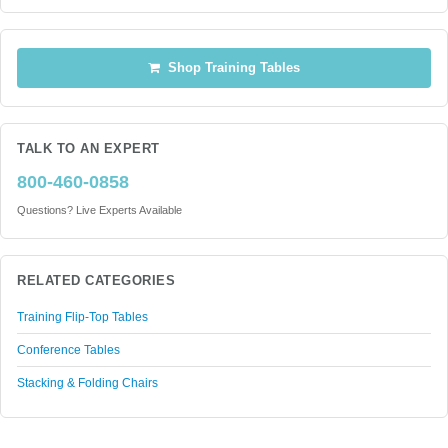
Shop Training Tables
TALK TO AN EXPERT
800-460-0858
Questions? Live Experts Available
RELATED CATEGORIES
Training Flip-Top Tables
Conference Tables
Stacking & Folding Chairs