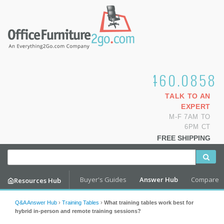
1.800.460.0858
TALK TO AN
EXPERT
M-F 7AM TO
6PM CT
FREE SHIPPING
Buyer's Guides
Answer Hub
Compare
Resources Hub
Q&A Answer Hub
›
Training Tables
›
What training tables work best for
hybrid in-person and remote training sessions?