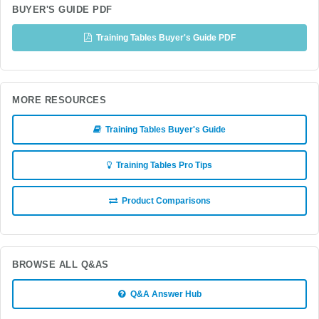
BUYER'S GUIDE PDF
Training Tables Buyer's Guide PDF
MORE RESOURCES
Training Tables Buyer's Guide
Training Tables Pro Tips
Product Comparisons
BROWSE ALL Q&AS
Q&A Answer Hub