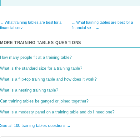
← What training tables are best for a
← What training tables are best for a
financial serv…
financial se… →
MORE TRAINING TABLES QUESTIONS
How many people fit at a training table?
What is the standard size for a training table?
What is a flip-top training table and how does it work?
What is a nesting training table?
Can training tables be ganged or joined together?
What is a modesty panel on a training table and do I need one?
See all 100 training tables questions →