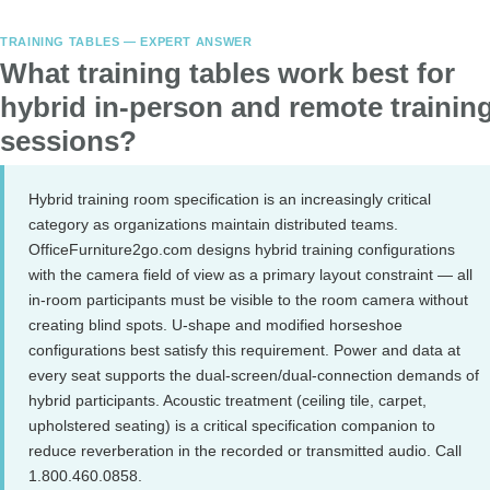
TRAINING TABLES — EXPERT ANSWER
What training tables work best for
hybrid in-person and remote trainin
sessions?
Hybrid training room specification is an increasingly critical
category as organizations maintain distributed teams.
OfficeFurniture2go.com designs hybrid training configurations
with the camera field of view as a primary layout constraint — all
in-room participants must be visible to the room camera without
creating blind spots. U-shape and modified horseshoe
configurations best satisfy this requirement. Power and data at
every seat supports the dual-screen/dual-connection demands of
hybrid participants. Acoustic treatment (ceiling tile, carpet,
upholstered seating) is a critical specification companion to
reduce reverberation in the recorded or transmitted audio. Call
1.800.460.0858.